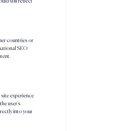
d still reflect 
her countries or 
national SEO 
tent.
 site experience 
the user’s 
rectly into your 