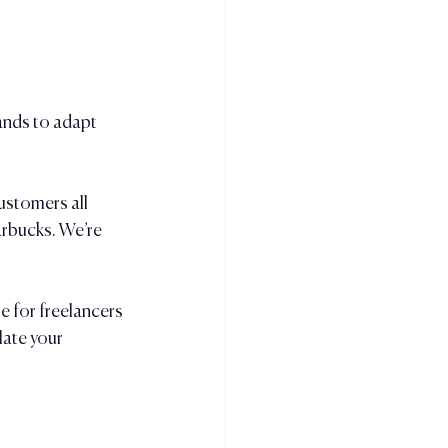
ands to adapt 
ustomers all 
arbucks. We’re 
 for freelancers 
late your 