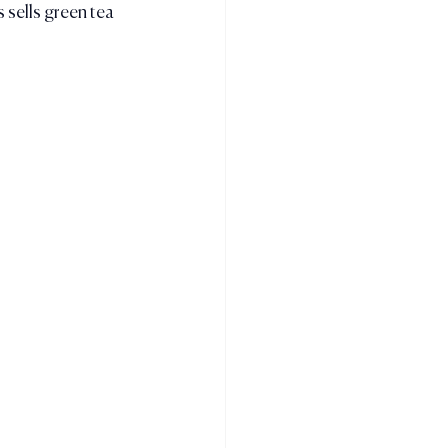
 sells green tea 