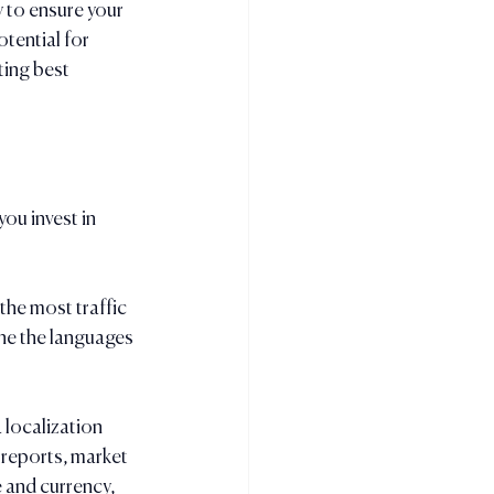
y to ensure your 
tential for 
ing best 
ou invest in 
the most traffic 
ne the languages 
 localization 
 reports, market 
 and currency, 