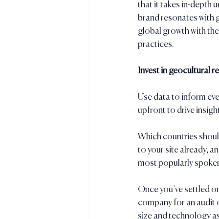
that it takes in-depth 
brand resonates with g
global growth with th
practices.
Invest in geocultural r
Use data to inform eve
upfront to drive insigh
Which countries should
to your site already, 
most popularly spoken
Once you’ve settled on
company for an audit o
size and technology a