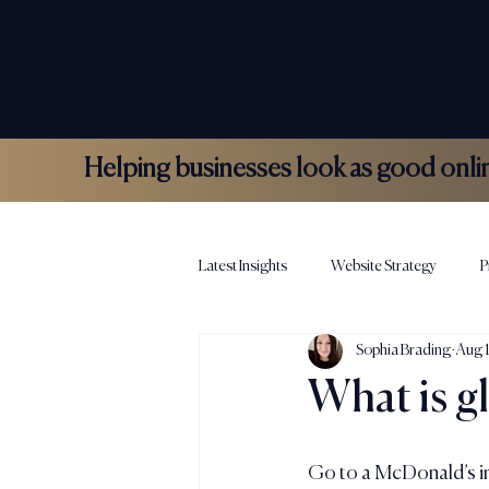
COLLOCO
Helping businesses look as good online 
Latest Insights
Website Strategy
P
Sophia Brading
Aug 
Hospitality Marketing
Colloco N
What is g
Go to a McDonald’s in 