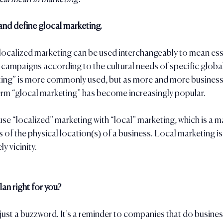
 and define glocal marketing.
ocalized marketing can be used interchangeably to mean esse
campaigns according to the cultural needs of specific globa
ting” is more commonly used, but as more and more businesse
 term “glocal marketing” has become increasingly popular. 
use “localized” marketing with “local” marketing, which is a m
 of the physical location(s) of a business. Local marketing is 
y vicinity.
lan right for you?
just a buzzword. It’s a reminder to companies that do business