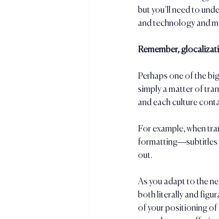
but you’ll need to und
and technology and ma
Remember, glocalizatio
Perhaps one of the bigg
simply a matter of tran
and each culture conta
For example, when tran
formatting—subtitles v
out.
As you adapt to the ne
both literally and fig
of your positioning of