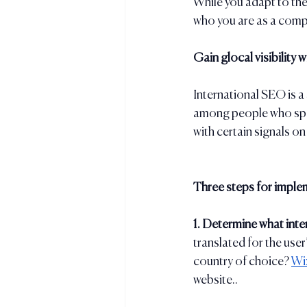
While you adapt to the
who you are as a comp
Gain glocal visibility 
International SEO is a 
among people who spea
with certain signals o
Three steps for imple
1. Determine what inter
translated for the user
country of choice? 
Wix
website..