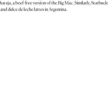
raja, a beef-free version of the Big Mac. Similarly, Starbucks
and dulce de leche lattes in Argentina.