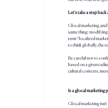
Let’s take a step back
Glocal marketing and l
same thing: modifying 
term “localized marke
to think globally, the
Be careful not to conf
based on a given radius
cultural contexts, merel
Is a glocal marketing p
Glocal marketing isn’t 