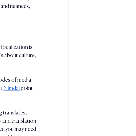
 and nuances, 
localization is 
’s about culture, 
modes of media 
t 
Nimdzi
 point 
 translates, 
 and translation 
er, you may need 