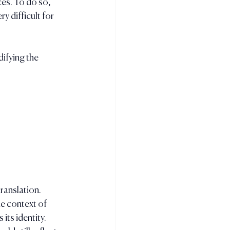
es. To do so,  
 difficult for 
ifying the 
ranslation. 
e context of 
its identity. 