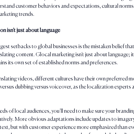
erstand customer behaviors and expectations, cultural norms
rketing trends.
n isn’t just about language
est setbacks to global businesses is the mistaken belief that 
slating content. Glocal marketing isn’t just about language; it
ins its own set of established norms and preferences. 
slating videos, different cultures have their own preferred 
ersus dubbing versus voiceover, as the localization experts a
eds of local audiences, you’ll need to make sure your branding
uratively. More obvious adaptations include updates to imagery
 text, but with customer experience more emphasized than ev