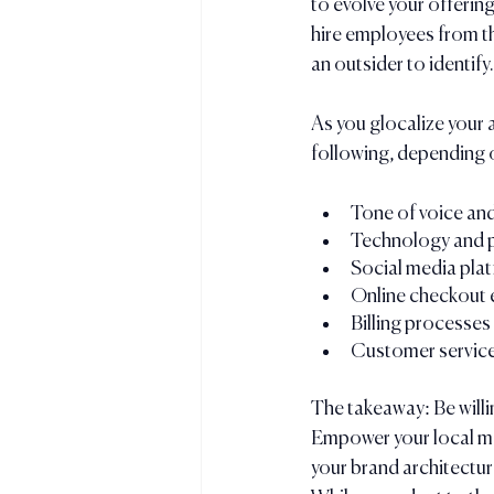
to evolve your offerin
hire employees from th
an outsider to identify.
As you glocalize your 
following, depending o
Tone of voice an
Technology and 
Social media plat
Online checkout 
Billing processes
Customer service
The takeaway: Be willin
Empower your local mar
your brand architecture