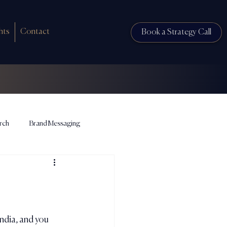
hts
Contact
Book a Strategy Call
rch
Brand Messaging
ndia, and you 