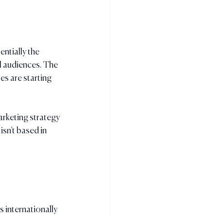
ntially the 
l audiences. The 
s are starting 
arketing strategy 
isn’t based in 
 internationally 