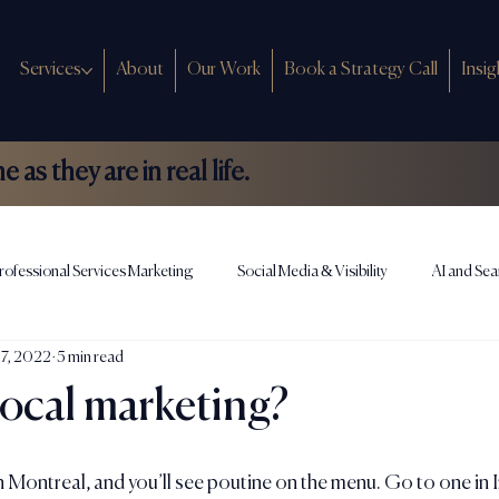
Services
About
Our Work
Book a Strategy Call
Insig
as they are in real life.
rofessional Services Marketing
Social Media & Visibility
AI and Sea
17, 2022
5 min read
ews
local marketing?
Montreal, and you’ll see poutine on the menu. Go to one in I