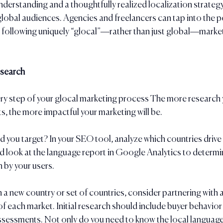
understanding and a thoughtfully realized localization strateg
lobal audiences. Agencies and freelancers can tap into the po
e following uniquely “glocal”—rather than just global—market
esearch
ry step of your glocal marketing process The more research y
ts, the more impactful your marketing will be. 
 you target? In your SEO tool, analyze which countries drive 
and look at the language report in Google Analytics to determi
 by your users.
 a new country or set of countries, consider partnering with a
f each market. Initial research should include buyer behavior
ssessments. Not only do you need to know the local language