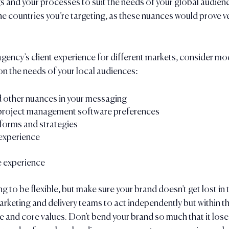
gs and your processes to suit the needs of your global audienc
e countries you’re targeting, as these nuances would prove very
agency’s client experience for different markets, consider mod
n the needs of your local audiences:
d other nuances in your messaging
project management software preferences
forms and strategies
experience
 experience
g to be flexible, but make sure your brand doesn’t get lost in t
keting and delivery teams to act independently but within th
 and core values. Don’t bend your brand so much that it loses 