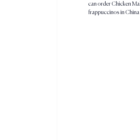
can order Chicken Maha
frappuccinos in China 