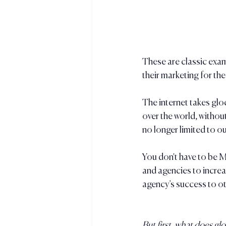
These are classic exam
their marketing for the
The internet takes glo
over the world, withou
no longer limited to o
You don't have to be M
and agencies to increa
agency’s success to ot
But first, what does gl