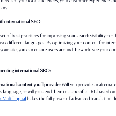
 needs of your local audiences, your customer experience shoul
any. 
with international SEO
set of best practices for improving your search visibility in ot
k different languages. By optimizing your content for inter
n your site, you can ensure users around the world see your con
menting international SEO:
national content you’ll provide: 
Will you provide an alternate
’s language, or will you send them to a specific URL based on 
 Multillingual
 bakes the full power of advanced translation di