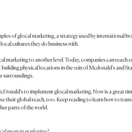
ples of glocal marketing, a strategy used by international br
 local cultures they do business with.
cal marketing to another level. Today, companies can reach c
t building physical locations in the vein of Mcdonald’s and St
ur surroundings. 
cDonald's to implement glocal marketing. Now is a great time
se their global reach, too. Keep reading to learn how to trans
her parts of the world.
ocal mean in marketing?