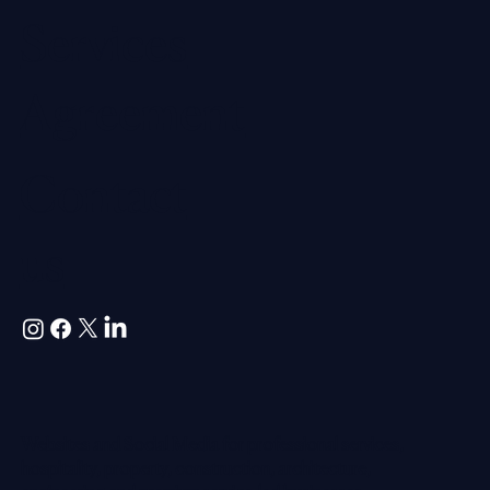
Services
Agreement
Contact
us
Websites and Social Media for professional services,
hospitality, property, construction, architecture,