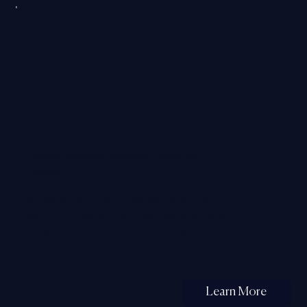
Premium
Website Design
Premium websites, Website Design and
Redesign
Websites that reflect your personality and
reputation, explain your value clearly and guide
the right people towards contacting you.
Learn More