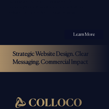
planning and AI tools — helping you use
technology clearly, safely and effectively without
losing your brand voice or human judgement.
Learn More
Strategic Website Design. Clear
Messaging. Commercial Impact