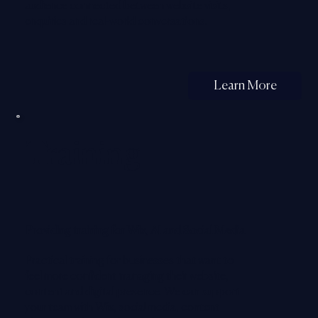
audience connected between website visits,
enquiries and real-world conversations.
Learn More
Training
Providing training for Wix, AI and Social Media
Practical training for businesses that want to
feel more confident managing their website,
content and digital presence. We can support
your team with Wix, social media, content