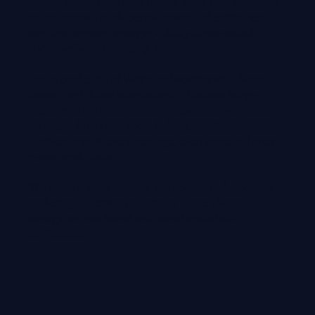
exist. It should build trust quickly, make your value easy
to understand, guide people towards the right next
step and support stronger visibility across search,
social media and emerging AI platforms.
Based on the Isle of Wight and working with clients
across the UK and internationally, Colloco brings
together corporate marketing experience with hands-
on insight from years spent helping ambitious
businesses make every message, every page and every
pound work harder.
The result is clear, credible and commercially focused
marketing — helping you attract better clients,
strengthen your brand and move forward with
confidence.