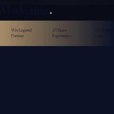
Marketing
.
Wix Legend
25 Years
Wix Studio
Partner
Experience
Expert