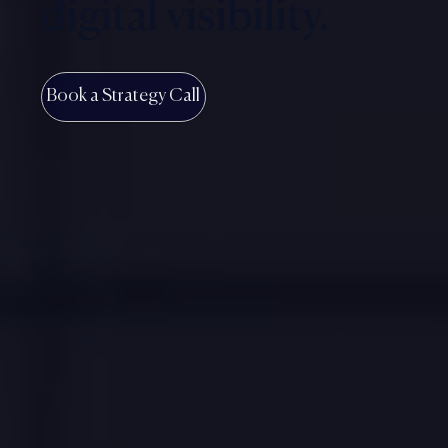
digital visibility.
Book a Strategy Call