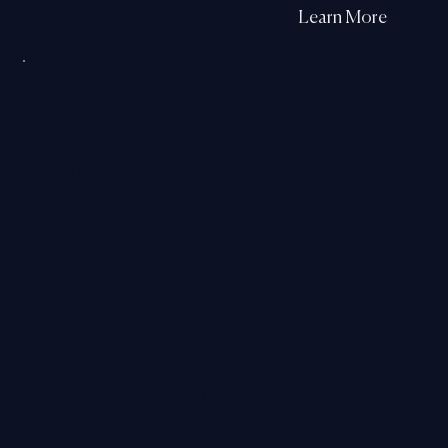
Learn More
Visibility
Interview
™
Your expertise is stronger than your online
presence. This fixes that.
A 50-minute strategic interview that turns what
you know into content that positions you as the
expert and authority you are.