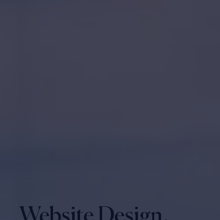
Website Design,