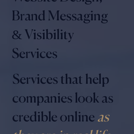
Brand Messaging
& Visibility
Services
Services that help
companies look as
credible online
as