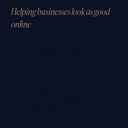
Helping businesses look as good
online
as they are in real life.
At Colloco Marketing, we help established businesses,
professional services firms, hospitality brands and
growing companies create a digital presence that
reflects the quality, reputation and ambition of their
work.
Through strategic website design, brand messaging,
social media visibility, AI-ready content and founder-led
marketing support, we help businesses close the gap
between how good they are in real life and how clearly
they are perceived online.
A strong digital presence should do more than simply