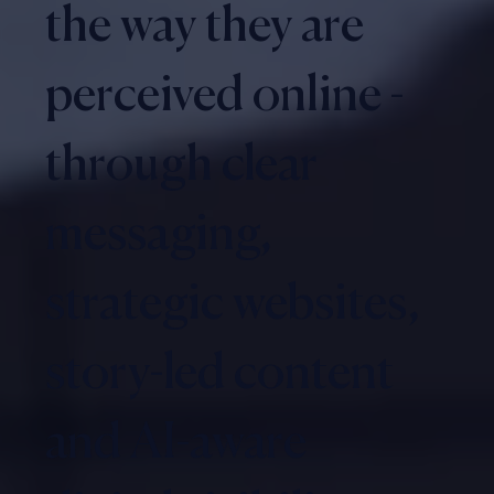
the way they are
perceived online -
through clear
messaging,
strategic websites,
story-led content
and AI-aware