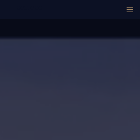
COLLOCO