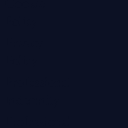
Cookie
Policy
Privacy
Policy
Professional
Indemnity
Professional