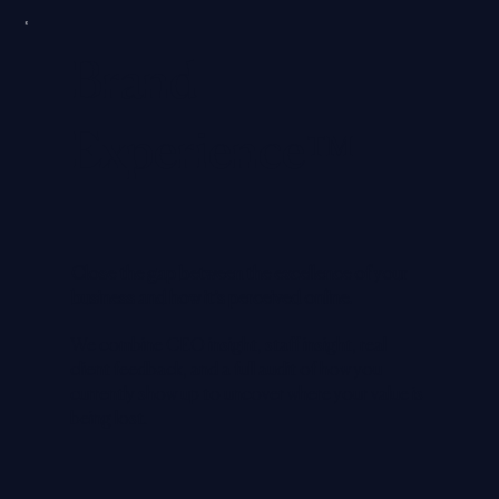
Brand
Experience™
Close the gap between the excellence of your
business and how it’s perceived online.
We combine CEO insight, staff insight, real
client feedback, and a full audit of how you
currently show up to uncover where your value is
being lost.