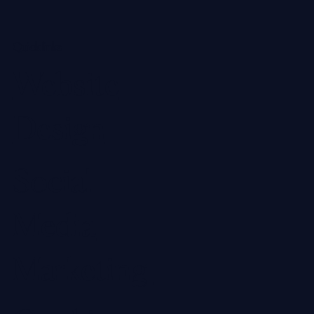
Quick links
Website
Design
Social
Media
Marketing