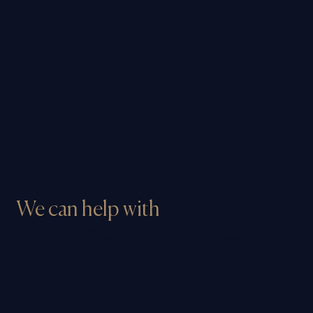
We can help with
Clarity. Credibility. Connection