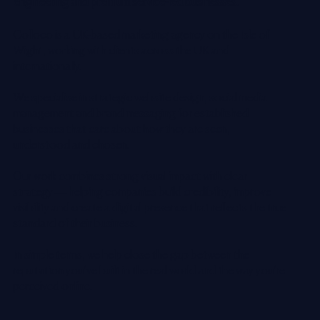
engineering and premium service-led businesses.
Colloco is a UK-based marketing agency on the Isle of
Wight, working with clients across the UK and
internationally.
We specialise in strategic website design, social media
management and brand messaging for established
businesses that care about how they are seen,
understood and chosen.
Our work combines strong visual impact with clear
strategy — helping companies build credibility, improve
visibility and create a digital presence that reflects the true
standard of their business.
In simple terms, we help close the gap between the
reputation you’ve built in the real world and the way you’re
perceived online.