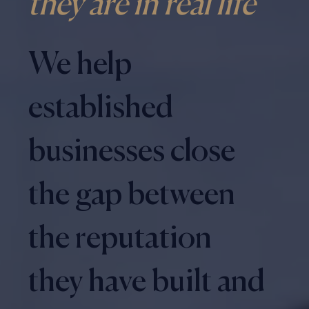
they are in real life
We help
established
businesses close
the gap between
the reputation
they have built and