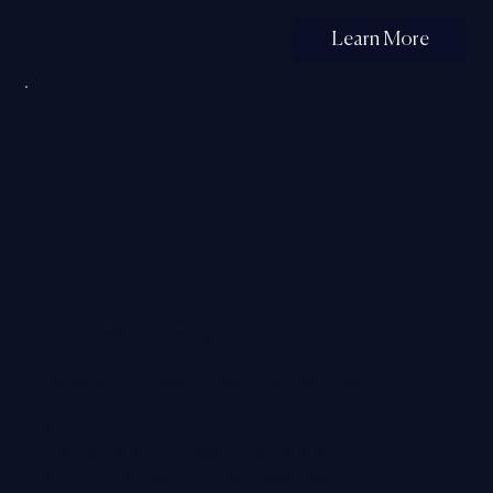
Learn More
Social Media &
Content
Social Media Marketing
Consistent, credible content that helps your
business stay visible, trusted and understood.
We create social media, LinkedIn content and
story-led posts that reflect your expertise,
reinforce your reputation and keep your