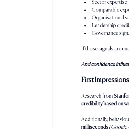
Sector expertise
Comparable expe
Organisational s
Leadership credib
Governance sign
If those signals are u
And confidence influen
First Impressio
Research from 
Stanfo
credibility based on w
Additionally, behaviou
milliseconds
(Google 