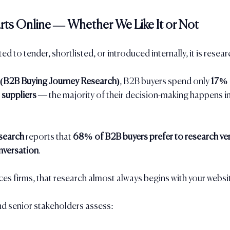
rts Online — Whether We Like It or Not
ted to tender, shortlisted, or introduced internally, it is resea
 (B2B Buying Journey Research)
, B2B buyers spend only 
17% o
 suppliers
 — the majority of their decision-making happens i
search
 reports that 
68% of B2B buyers prefer to research ven
nversation
.
ces firms, that research almost always begins with your websi
 senior stakeholders assess: