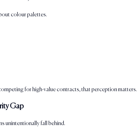
bout colour palettes.
competing for high-value contracts, that perception matters.
rity Gap
s unintentionally fall behind.