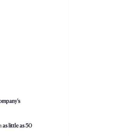
company’s 
n 
as little as 50 