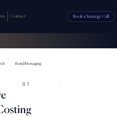
hts
Contact
Book a Strategy Call
rch
Brand Messaging
ve
Costing