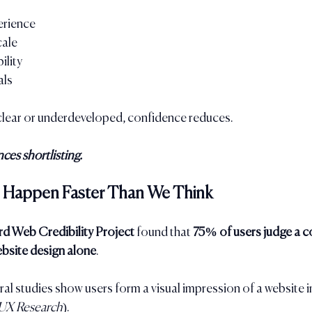
rience
cale
ility
als
nclear or underdeveloped, confidence reduces.
ces shortlisting.
ns Happen Faster Than We Think
rd Web Credibility Project
 found that 
75% of users judge a 
ebsite design alone
.
ral studies show users form a visual impression of a website i
UX Research
).