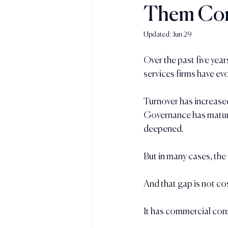
Them Con
Updated:
Jun 29
Over the past five yea
services firms have evo
Turnover has increas
Governance has mature
deepened.
But in many cases, the
And that gap is not co
It has commercial co