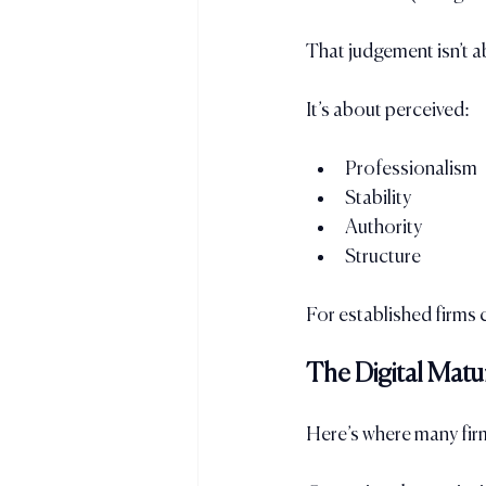
That judgement isn’t a
It’s about perceived:
Professionalism
Stability
Authority
Structure
For established firms 
The Digital Matu
Here’s where many firm