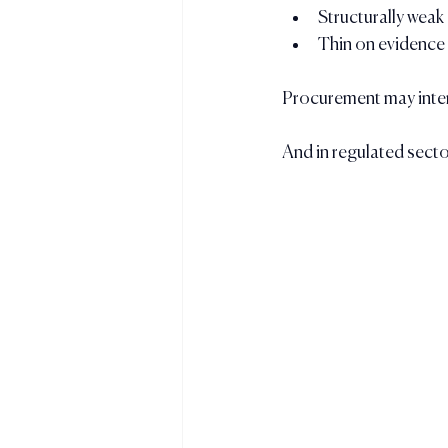
Structurally weak
Thin on evidence
Procurement may interp
And in regulated secto