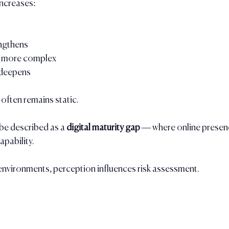
increases:
ngthens
 more complex
 deepens
 often remains static.
be described as a 
digital maturity gap
 — where online presen
apability.
environments, perception influences risk assessment.