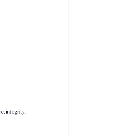
e, integrity, 