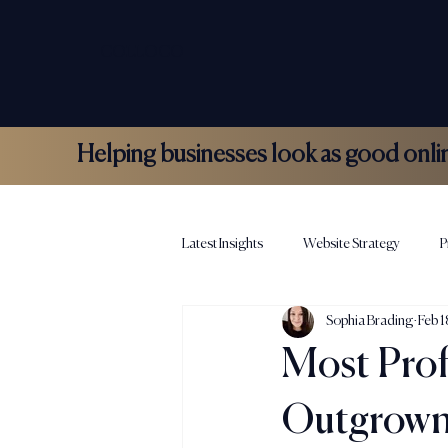
COLLOCO
Helping businesses look as good online 
Latest Insights
Website Strategy
P
Sophia Brading
Feb 1
Hospitality Marketing
Colloco N
Most Prof
Outgrown 