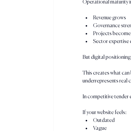
Operational maturity 
Revenue grows
Governance stre
Projects become
Sector expertise
But digital positioning
This creates what can 
underrepresents real c
In competitive tender 
If your website feels:
Outdated
Vague