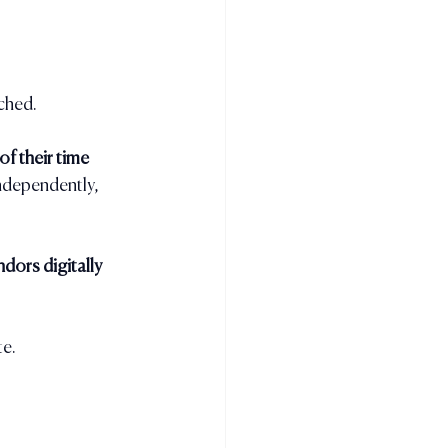
rched.
f their time 
ndependently, 
dors digitally 
te.