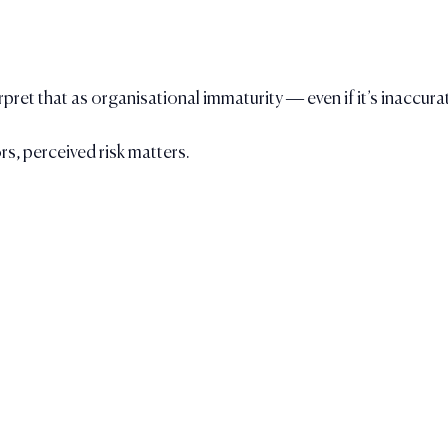
ret that as organisational immaturity — even if it’s inaccura
rs, perceived risk matters.