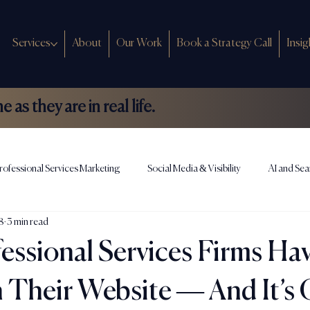
Services
About
Our Work
Book a Strategy Call
Insig
as they are in real life.
rofessional Services Marketing
Social Media & Visibility
AI and Sea
8
3 min read
ews
essional Services Firms Ha
Their Website — And It’s 