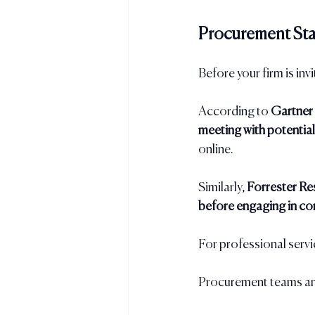
Procurement Sta
Before your firm is invi
According to 
Gartner
meeting with potential
online.
Similarly, 
Forrester Re
before engaging in co
For professional servi
Procurement teams and