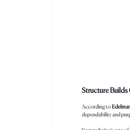
Structure Build
According to 
Edelman
dependability and pur