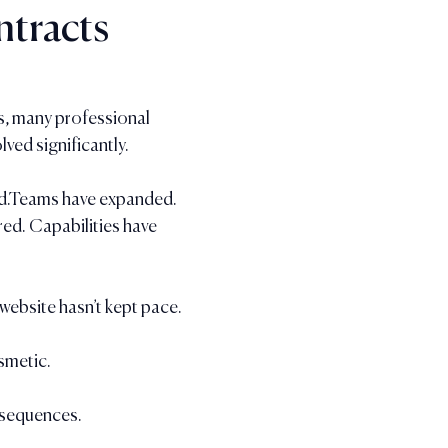
tracts
rs, many professional 
lved significantly.
ed.Teams have expanded.
d. Capabilities have 
 website hasn’t kept pace.
smetic.
nsequences.