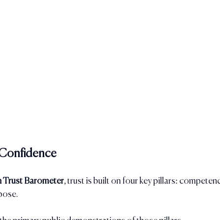
s Confidence
 Trust Barometer
, trust is built on four key pillars: competenc
pose.