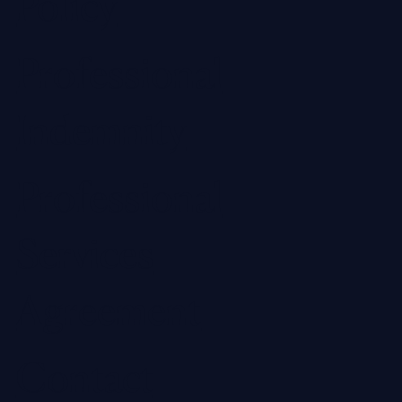
Policy
Professional
Indemnity
Professional
Services
Agreement
Contact