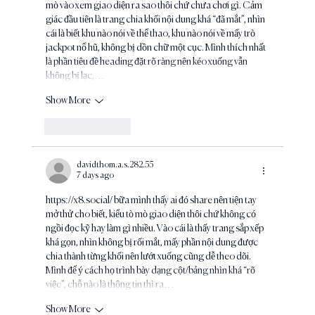
mò vào xem giao diện ra sao thôi chứ chưa chơi gì. Cảm 
giác đầu tiên là trang chia khối nội dung khá “đã mắt”, nhìn 
cái là biết khu nào nói về thể thao, khu nào nói về mấy trò 
jackpot nổ hũ, không bị dồn chữ một cục. Mình thích nhất 
là phần tiêu đề heading đặt rõ ràng nên kéo xuống vẫn 
không bị lạc,…
Show More
Like
Reply
davidthom.a.s.282.55
7 days ago
https://x8.social/
 bữa mình thấy ai đó share nên tiện tay 
mở thử cho biết, kiểu tò mò giao diện thôi chứ không có 
ngồi đọc kỹ hay làm gì nhiều. Vào cái là thấy trang sắp xếp 
khá gọn, nhìn không bị rối mắt, mấy phần nội dung được 
chia thành từng khối nên lướt xuống cũng dễ theo dõi. 
Mình để ý cách họ trình bày dạng cột/bảng nhìn khá “rõ 
việc”, chỗ nào là thông tin thì ra…
Show More