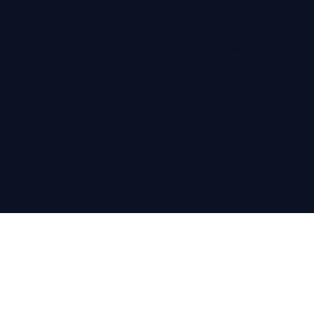
Company Registration
Number: 12305516, Company
Registered in England & Wales
Registered office address:
Colloco Marketing, 71-75 Shelton
Street | Covent Garden | London,
WC2H 9JQ