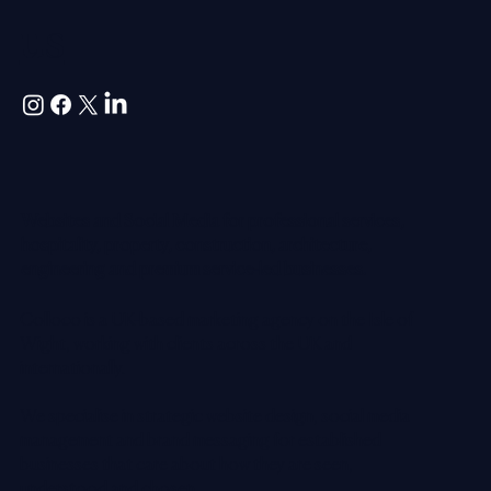
us
Websites and Social Media for professional services,
hospitality, property, construction, architecture,
engineering and premium service-led businesses.
Colloco is a UK-based marketing agency on the Isle of
Wight, working with clients across the UK and
internationally.
We specialise in strategic website design, social media
management and brand messaging for established
businesses that care about how they are seen,
understood and chosen.