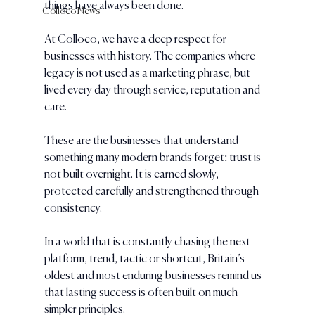
things have always been done.
Colloco News
At Colloco, we have a deep respect for 
businesses with history. The companies where 
legacy is not used as a marketing phrase, but 
lived every day through service, reputation and 
care.
These are the businesses that understand 
something many modern brands forget: trust is 
not built overnight. It is earned slowly, 
protected carefully and strengthened through 
consistency.
In a world that is constantly chasing the next 
platform, trend, tactic or shortcut, Britain’s 
oldest and most enduring businesses remind us 
that lasting success is often built on much 
simpler principles.