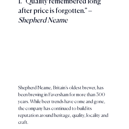
1. “Quality remembered long 
after price is forgotten.” – 
Shepherd Neame
Shepherd Neame, Britain’s oldest brewer, has 
been brewing in Faversham for more than 300 
years. While beer trends have come and gone, 
the company has continued to build its 
reputation around heritage, quality, locality and 
craft.