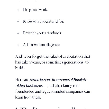
Do good work. 
Know what you stand for. 
Protect your standards. 
Adapt with intelligence. 
And never forget the value of a reputation that 
has taken years, or sometimes generations, to 
build.
Here are 
seven lessons from some of Britain’s 
oldest businesses 
— and what family-run, 
founder-led and legacy-minded companies can 
learn from them.