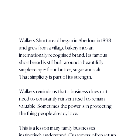
Walkers Shortbread began in Aberlour in 1898 
and grew from a village bakery into an 
internationally recognised brand. Its famous 
shortbread is still built around a beautifully 
simple recipe: flour, butter, sugar and salt.
That simplicity is part of its strength.
Walkers reminds us that a business does not 
need to constantly reinvent itself to remain 
valuable. Sometimes the power is in protecting 
the thing people already love.
This is a lesson many family businesses 
instinctively understand. Customers often return 