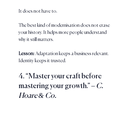
It does not have to.
The best kind of modernisation does not erase 
your history. It helps more people understand 
why it still matters.
Lesson:
 Adaptation keeps a business relevant. 
Identity keeps it trusted.
4. “Master your craft before 
mastering your growth.” 
– C. 
Hoare & Co.