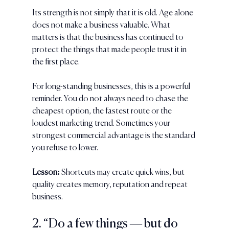
Its strength is not simply that it is old. Age alone 
does not make a business valuable. What 
matters is that the business has continued to 
protect the things that made people trust it in 
the first place.
For long-standing businesses, this is a powerful 
reminder. You do not always need to chase the 
cheapest option, the fastest route or the 
loudest marketing trend. Sometimes your 
strongest commercial advantage is the standard 
you refuse to lower.
Lesson:
 Shortcuts may create quick wins, but 
quality creates memory, reputation and repeat 
business.
2. “Do a few things — but do 