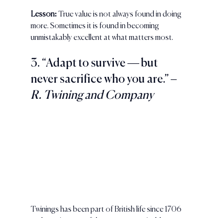
Lesson:
 True value is not always found in doing 
more. Sometimes it is found in becoming 
unmistakably excellent at what matters most.
3. “Adapt to survive — but 
never sacrifice who you are.” – 
R. Twining and Company
Twinings has been part of British life since 1706 