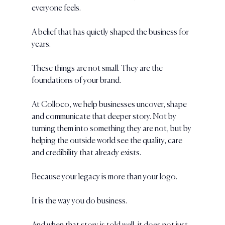
everyone feels.
A belief that has quietly shaped the business for 
years.
These things are not small. They are the 
foundations of your brand.
At Colloco, we help businesses uncover, shape 
and communicate that deeper story. Not by 
turning them into something they are not, but by 
helping the outside world see the quality, care 
and credibility that already exists.
Because your legacy is more than your logo.
It is the way you do business.