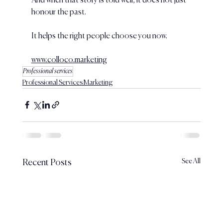
And when that story is told well, it does not just 
honour the past.
It helps the right people choose you now.
www.colloco.marketing
Professional services
Professional Services Marketing
See All
Recent Posts