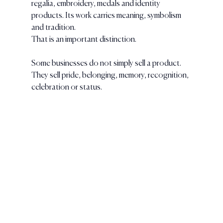
regalia, embroidery, medals and identity 
products. Its work carries meaning, symbolism 
and tradition.
That is an important distinction.
Some businesses do not simply sell a product. 
They sell pride, belonging, memory, recognition, 
celebration or status.