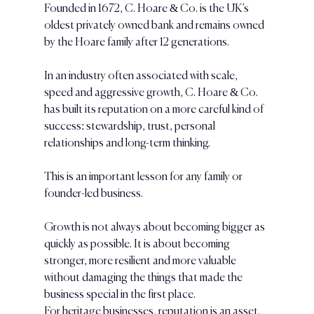
Founded in 1672, C. Hoare & Co. is the UK’s 
oldest privately owned bank and remains owned 
by the Hoare family after 12 generations.
In an industry often associated with scale, 
speed and aggressive growth, C. Hoare & Co. 
has built its reputation on a more careful kind of 
success: stewardship, trust, personal 
relationships and long-term thinking.
This is an important lesson for any family or 
founder-led business.
Growth is not always about becoming bigger as 
quickly as possible. It is about becoming 
stronger, more resilient and more valuable 
without damaging the things that made the 
business special in the first place.
For heritage businesses, reputation is an asset. 