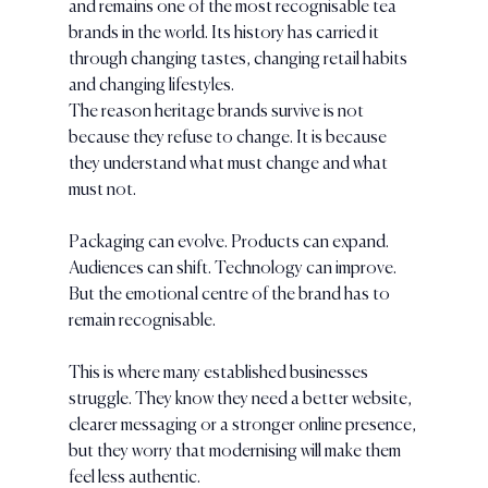
and remains one of the most recognisable tea 
brands in the world. Its history has carried it 
through changing tastes, changing retail habits 
and changing lifestyles.
The reason heritage brands survive is not 
because they refuse to change. It is because 
they understand what must change and what 
must not.
Packaging can evolve. Products can expand. 
Audiences can shift. Technology can improve. 
But the emotional centre of the brand has to 
remain recognisable.
This is where many established businesses 
struggle. They know they need a better website, 
clearer messaging or a stronger online presence, 
but they worry that modernising will make them 
feel less authentic.