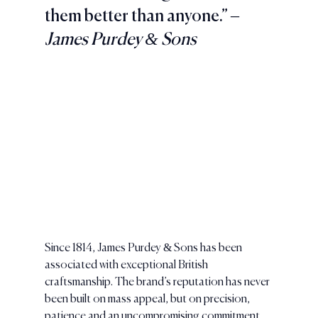
them better than anyone.” 
– 
James Purdey & Sons
Since 1814, James Purdey & Sons has been 
associated with exceptional British 
craftsmanship. The brand’s reputation has never 
been built on mass appeal, but on precision, 
patience and an uncompromising commitment 