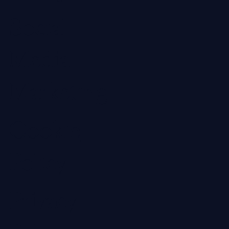
Social
Media
Marketing
Cookie
Policy
Privacy