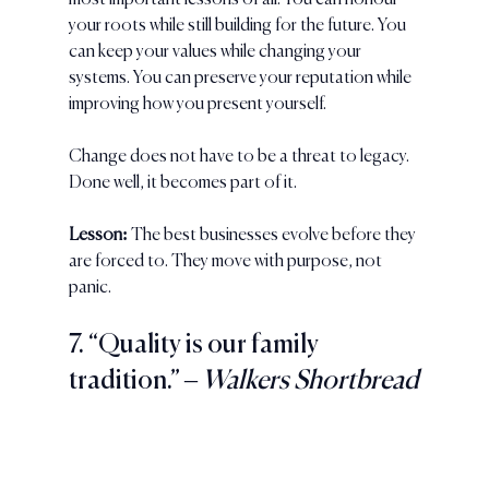
most important lessons of all. You can honour 
your roots while still building for the future. You 
can keep your values while changing your 
systems. You can preserve your reputation while 
improving how you present yourself.
Change does not have to be a threat to legacy. 
Done well, it becomes part of it.
Lesson:
 The best businesses evolve before they 
are forced to. They move with purpose, not 
panic.
7. “Quality is our family 
tradition.” 
– Walkers Shortbread