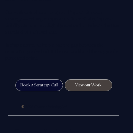
Our work combines strong visual impact with clear
strategy — helping companies build credibility, improve
visibility and create a digital presence that reflects the true
standard of their business.
In simple terms, we help close the gap between the
reputation you’ve built in the real world and the way you’re
perceived online.
Book a Strategy Call
View our Work
©
2026 Colloco Marketing Ltd.