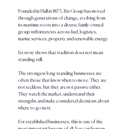
Founded in Hull in 1873, Rix Group has moved 
through generations of change, evolving from 
its maritime roots into a diverse family-owned 
group with interests across fuel, logistics, 
marine services, property and renewable energy.
Its story shows that tradition does not mean 
standing still.
The strongest long-standing businesses are 
often those that know when to move. They are 
not reckless, but they are not passive either. 
They watch the market, understand their 
strengths and make considered decisions about 
where to go next.
For established businesses, this is one of the 