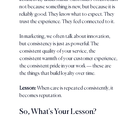
not because something is new, but because it is 
reliably good. They know what to expect. They 
trust the experience. They feel connected to it.
In marketing, we often talk about innovation, 
but consistency is just as powerful. The 
consistent quality of your service, the 
consistent warmth of your customer experience, 
the consistent pride in your work — these are 
the things that build loyalty over time.
Lesson:
 When care is repeated consistently, it 
becomes reputation.
So, What's Your Lesson?