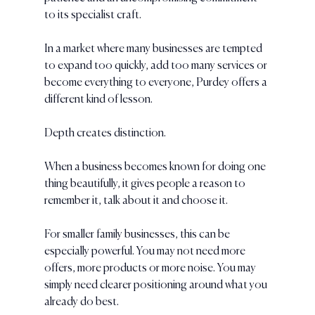
to its specialist craft.
In a market where many businesses are tempted 
to expand too quickly, add too many services or 
become everything to everyone, Purdey offers a 
different kind of lesson.
Depth creates distinction.
When a business becomes known for doing one 
thing beautifully, it gives people a reason to 
remember it, talk about it and choose it.
For smaller family businesses, this can be 
especially powerful. You may not need more 
offers, more products or more noise. You may 
simply need clearer positioning around what you 
already do best.