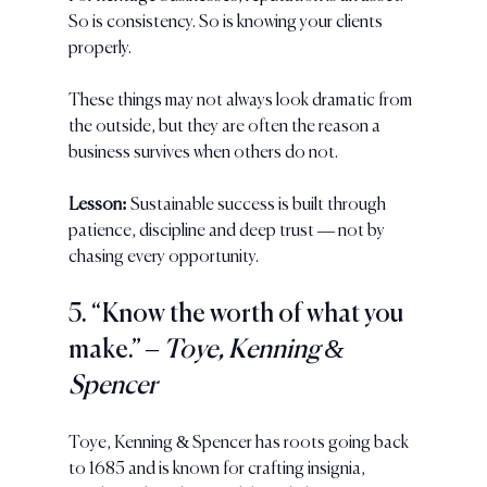
So is consistency. So is knowing your clients 
properly. 
These things may not always look dramatic from 
the outside, but they are often the reason a 
business survives when others do not.
Lesson:
 Sustainable success is built through 
patience, discipline and deep trust — not by 
chasing every opportunity.
5. “Know the worth of what you 
make.” 
– Toye, Kenning & 
Spencer
Toye, Kenning & Spencer has roots going back 
to 1685 and is known for crafting insignia, 