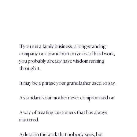
If you run a family business, a long-standing 
company or a brand built on years of hard work, 
you probably already have wisdom running 
through it.
It may be a phrase your grandfather used to say.
A standard your mother never compromised on.
A way of treating customers that has always 
mattered.
A detail in the work that nobody sees, but 