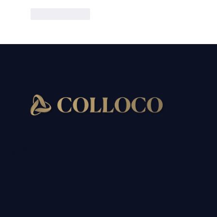
Like
Reply
Quick links
Website
Design