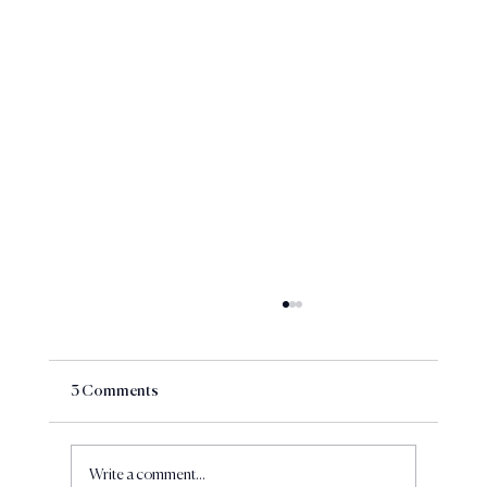
3 Comments
Write a comment...