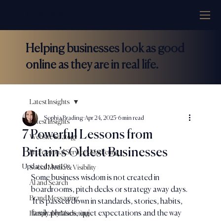
COLLOCO
Helping businesses look as good
online as they are in real life.
Latest Insights
Sophia Brading
Apr 24, 2025
6 min read
Latest Insights
7 Powerful Lessons from
Website Strategy
Britain’s Oldest Businesses
Professional Services Marketing
Updated:
Jun 19
Social Media & Visibility
Some business wisdom is not created in 
AI and Search
boardrooms, pitch decks or strategy away days. 
Brand Messaging
 It is passed down in standards, stories, habits, 
family phrases, quiet expectations and the way 
Hospitality Marketing