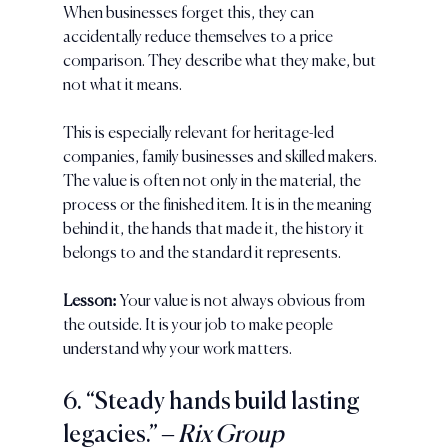
When businesses forget this, they can 
accidentally reduce themselves to a price 
comparison. They describe what they make, but 
not what it means.
This is especially relevant for heritage-led 
companies, family businesses and skilled makers. 
The value is often not only in the material, the 
process or the finished item. It is in the meaning 
behind it, the hands that made it, the history it 
belongs to and the standard it represents.
Lesson:
 Your value is not always obvious from 
the outside. It is your job to make people 
understand why your work matters.
6. “Steady hands build lasting 
legacies.” 
– Rix Group