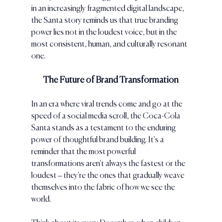
in an increasingly fragmented digital landscape, 
the Santa story reminds us that true branding 
power lies not in the loudest voice, but in the 
most consistent, human, and culturally resonant 
one.
The Future of Brand Transformation
In an era where viral trends come and go at the 
speed of a social media scroll, the Coca-Cola 
Santa stands as a testament to the enduring 
power of thoughtful brand building. It's a 
reminder that the most powerful 
transformations aren't always the fastest or the 
loudest – they're the ones that gradually weave 
themselves into the fabric of how we see the 
world.