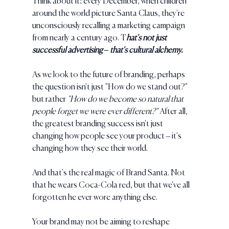
Think about it: every December, when children 
around the world picture Santa Claus, they're 
unconsciously recalling a marketing campaign 
from nearly a century ago. T
hat's not just 
successful advertising – that's cultural alchemy.
As we look to the future of branding, perhaps 
the question isn't just "How do we stand out?" 
but rather 
"How do we become so natural that 
people forget we were ever different?" 
After all, 
the greatest branding success isn't just 
changing how people see your product – it's 
changing how they see their world.
And that's the real magic of Brand Santa. Not 
that he wears Coca-Cola red, but that we've all 
forgotten he ever wore anything else.
Your brand may not be aiming to reshape 