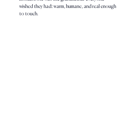
wished they had: warm, humane, and real enough 
to touch.