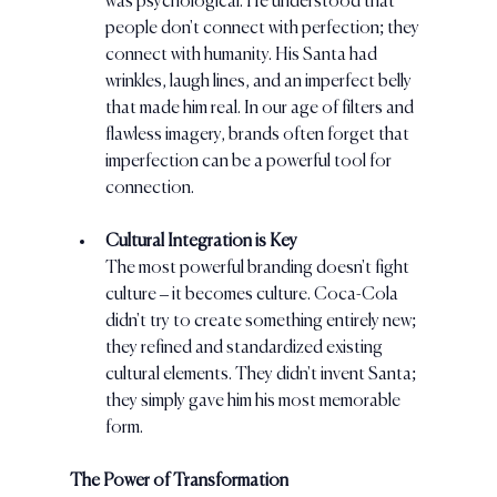
was psychological. He understood that 
people don't connect with perfection; they 
connect with humanity. His Santa had 
wrinkles, laugh lines, and an imperfect belly 
that made him real. In our age of filters and 
flawless imagery, brands often forget that 
imperfection can be a powerful tool for 
connection.
Cultural Integration is Key
The most powerful branding doesn't fight 
culture – it becomes culture. Coca-Cola 
didn't try to create something entirely new; 
they refined and standardized existing 
cultural elements. They didn't invent Santa; 
they simply gave him his most memorable 
form.
The Power of Transformation