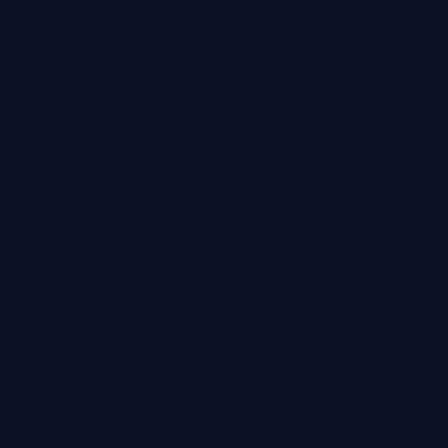
Policy
Professional
Indemnity
Professional
Services
Agreement
Contact