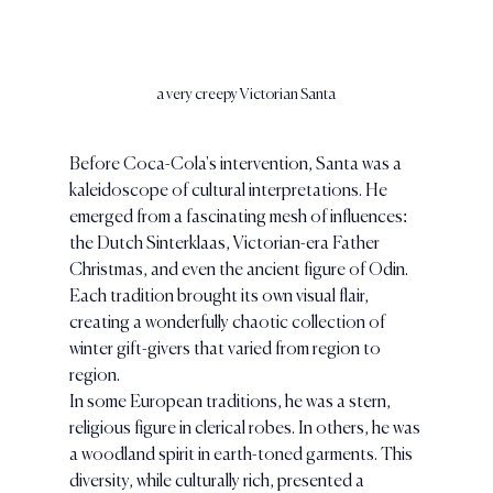
a very creepy Victorian Santa
Before Coca-Cola's intervention, Santa was a 
kaleidoscope of cultural interpretations. He 
emerged from a fascinating mesh of influences: 
the Dutch Sinterklaas, Victorian-era Father 
Christmas, and even the ancient figure of Odin. 
Each tradition brought its own visual flair, 
creating a wonderfully chaotic collection of 
winter gift-givers that varied from region to 
region.
In some European traditions, he was a stern, 
religious figure in clerical robes. In others, he was 
a woodland spirit in earth-toned garments. This 
diversity, while culturally rich, presented a 