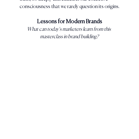
consciousness that we rarely question its origins.
Lessons for Modern Brands
What can today's marketers learn from this 
masterclass in brand building?