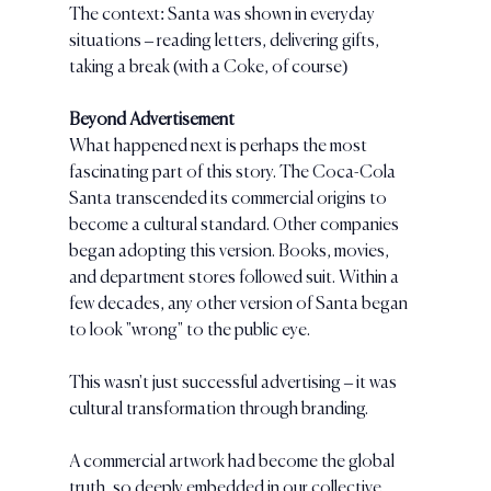
The context: Santa was shown in everyday 
situations – reading letters, delivering gifts, 
taking a break (with a Coke, of course)
Beyond Advertisement
What happened next is perhaps the most 
fascinating part of this story. The Coca-Cola 
Santa transcended its commercial origins to 
become a cultural standard. Other companies 
began adopting this version. Books, movies, 
and department stores followed suit. Within a 
few decades, any other version of Santa began 
to look "wrong" to the public eye.
This wasn't just successful advertising – it was 
cultural transformation through branding. 
A commercial artwork had become the global 
truth, so deeply embedded in our collective 