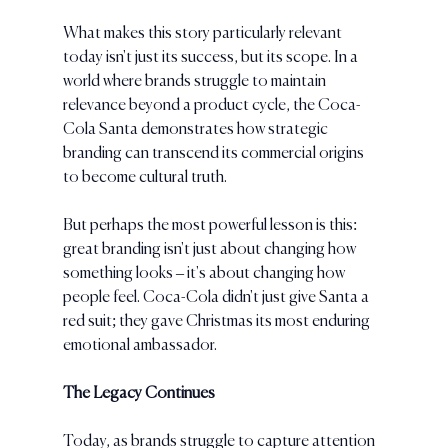
What makes this story particularly relevant 
today isn't just its success, but its scope. In a 
world where brands struggle to maintain 
relevance beyond a product cycle, the Coca-
Cola Santa demonstrates how strategic 
branding can transcend its commercial origins 
to become cultural truth.
But perhaps the most powerful lesson is this: 
great branding isn't just about changing how 
something looks – it's about changing how 
people feel. Coca-Cola didn't just give Santa a 
red suit; they gave Christmas its most enduring 
emotional ambassador.
The Legacy Continues
Today, as brands struggle to capture attention 