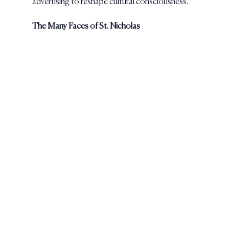
advertising to reshape cultural consciousness.
The Many Faces of St. Nicholas