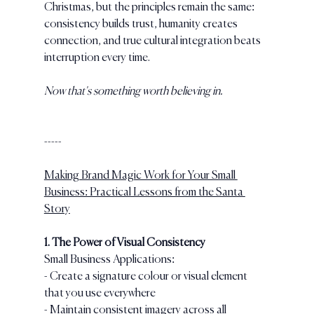
Christmas, but the principles remain the same: 
consistency builds trust, humanity creates 
connection, and true cultural integration beats 
interruption every time.
Now that's something worth believing in.
-----
Making Brand Magic Work for Your Small 
Business: Practical Lessons from the Santa 
Story
1. The Power of Visual Consistency
Small Business Applications:
- Create a signature colour or visual element 
that you use everywhere
- Maintain consistent imagery across all 