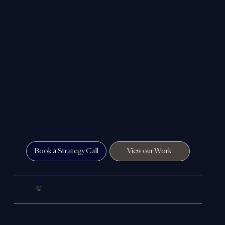
understood and chosen.
Our work combines strong visual impact with clear
strategy — helping companies build credibility, improve
visibility and create a digital presence that reflects the true
standard of their business.
In simple terms, we help close the gap between the
reputation you’ve built in the real world and the way you’re
perceived online.
Book a Strategy Call
View our Work
©
2026 Colloco Marketing Ltd.