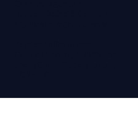
Company Registration
Number: 12305516, Company
Registered in England & Wales
Registered office address:
Colloco Marketing, 71-75 Shelton
Street | Covent Garden | London,
WC2H 9JQ