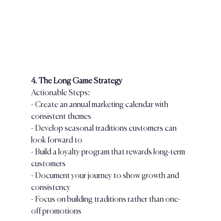
4. The Long Game Strategy
Actionable Steps:
- Create an annual marketing calendar with 
consistent themes
- Develop seasonal traditions customers can 
look forward to
- Build a loyalty program that rewards long-term 
customers
- Document your journey to show growth and 
consistency
- Focus on building traditions rather than one-
off promotions