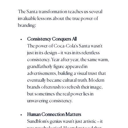
The Santa transformation teaches us several 
invaluable lessons about the true power of 
branding:
Consistency Conquers All
The power of Coca-Cola's Santa wasn't 
just in its design – it was in its relentless 
consistency. Year after year, the same warm, 
grandfatherly figure appeared in 
advertisements, building a visual trust that 
eventually became cultural truth. Modern 
brands often rush to refresh their image, 
but sometimes the real power lies in 
unwavering consistency.
Human Connection Matters
Sundblom's genius wasn't just artistic – it 