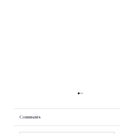
Comments