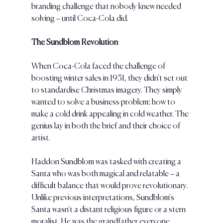
branding challenge that nobody knew needed 
solving – until Coca-Cola did.
The Sundblom Revolution
When Coca-Cola faced the challenge of 
boosting winter sales in 1931, they didn't set out 
to standardise Christmas imagery. They simply 
wanted to solve a business problem: how to 
make a cold drink appealing in cold weather. The 
genius lay in both the brief and their choice of 
artist.
Haddon Sundblom was tasked with creating a 
Santa who was both magical and relatable – a 
difficult balance that would prove revolutionary. 
Unlike previous interpretations, Sundblom's 
Santa wasn't a distant religious figure or a stern 
moralist. He was the grandfather everyone 