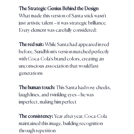
The Strategic Genius Behind the Design
What made this version of Santa stick wasn't 
just artistic talent – it was strategic brilliance. 
Every element was carefully considered:
The red suit: 
While Santa had appeared in red 
before, Sundblom's version matched perfectly 
with Coca-Cola's brand colors, creating an 
unconscious association that would last 
generations
The human touch: 
This Santa had rosy cheeks, 
laugh lines, and twinkling eyes – he was 
imperfect, making him perfect
The consistency:
 Year after year, Coca-Cola 
maintained this image, building recognition 
through repetition