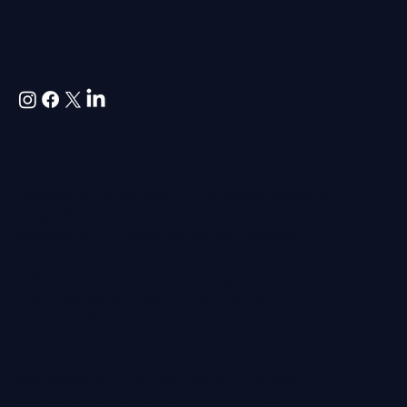
us
Websites and Social Media for professional services,
hospitality, property, construction, architecture,
engineering and premium service-led businesses.
Colloco is a UK-based marketing agency on the Isle of
Wight, working with clients across the UK and
internationally.
We specialise in strategic website design, social media
management and brand messaging for established
businesses that care about how they are seen,