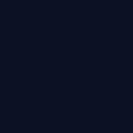
Social
Media
Marketing
Cookie
Policy
Privacy