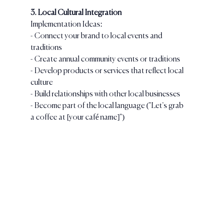
3. Local Cultural Integration
Implementation Ideas:
- Connect your brand to local events and 
traditions
- Create annual community events or traditions
- Develop products or services that reflect local 
culture
- Build relationships with other local businesses
- Become part of the local language ("Let's grab 
a coffee at [your café name]")