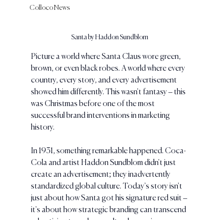
Colloco News
Santa by Haddon Sundblom
Picture a world where Santa Claus wore green, 
brown, or even black robes. A world where every 
country, every story, and every advertisement 
showed him differently. This wasn't fantasy – this 
was Christmas before one of the most 
successful brand interventions in marketing 
history.
In 1931, something remarkable happened. Coca-
Cola and artist Haddon Sundblom didn't just 
create an advertisement; they inadvertently 
standardized global culture. Today's story isn't 
just about how Santa got his signature red suit – 
it's about how strategic branding can transcend 