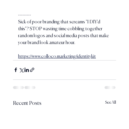
---------
Sick of poor branding that screams "I DIY'd 
this"? STOP wasting time cobbling together 
random logos and social media posts that make 
your brand look amateur hour.
https://www.colloco.marketing/identitykit
See All
Recent Posts