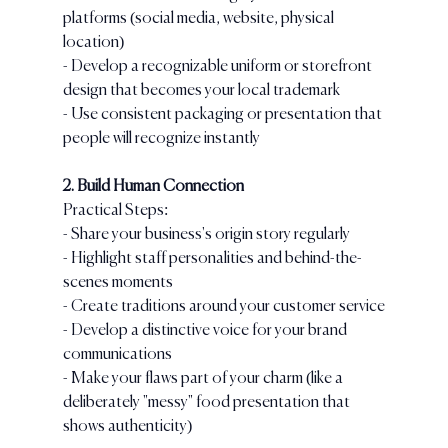
platforms (social media, website, physical 
location)
- Develop a recognizable uniform or storefront 
design that becomes your local trademark
- Use consistent packaging or presentation that 
people will recognize instantly
2. Build Human Connection
Practical Steps:
- Share your business's origin story regularly
- Highlight staff personalities and behind-the-
scenes moments
- Create traditions around your customer service
- Develop a distinctive voice for your brand 
communications
- Make your flaws part of your charm (like a 
deliberately "messy" food presentation that 
shows authenticity)