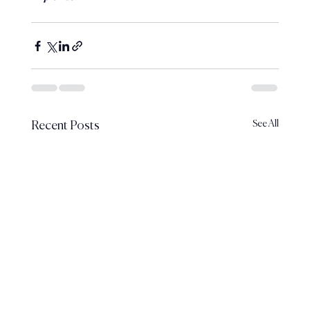
See All
Recent Posts