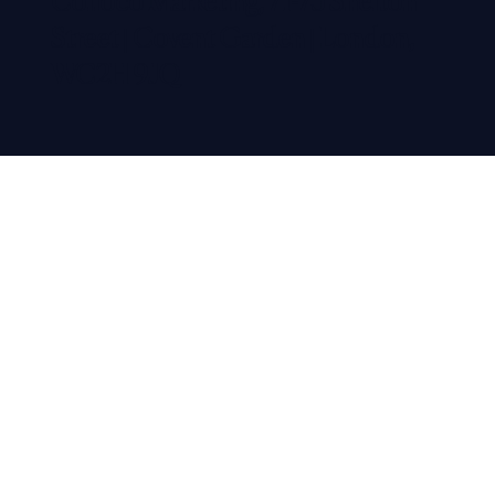
Colloco Marketing, 71-75 Shelton
Street | Covent Garden | London,
WC2H 9JQ