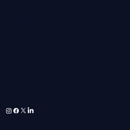
Professional
Services
Agreement
Contact
us