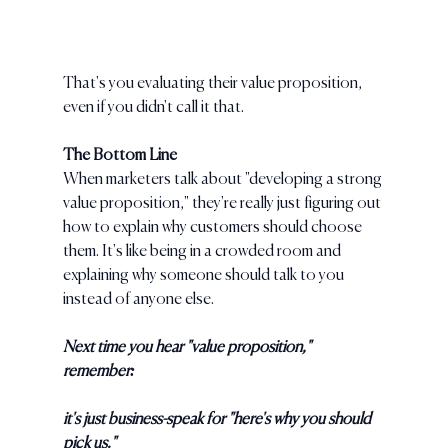
That's you evaluating their value proposition, 
even if you didn't call it that.
The Bottom Line
When marketers talk about "developing a strong 
value proposition," they're really just figuring out 
how to explain why customers should choose 
them. It's like being in a crowded room and 
explaining why someone should talk to you 
instead of anyone else.
Next time you hear "value proposition," 
remember: 
it's just business-speak for "here's why you should 
pick us."