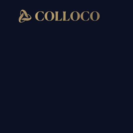
Quick links
Website
Design
Social
Media