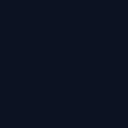
Marketing
Cookie
Policy
Privacy
Policy
Professional
Indemnity