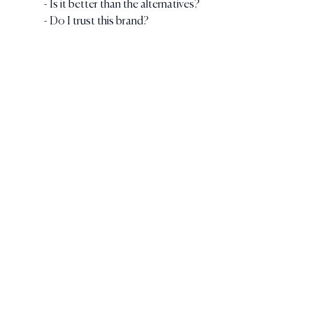
- Is it better than the alternatives?
- Do I trust this brand?