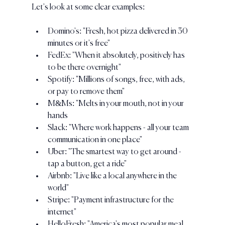
Let's look at some clear examples:
Domino's: "Fresh, hot pizza delivered in 30 
minutes or it's free"
FedEx: "When it absolutely, positively has 
to be there overnight"
Spotify: "Millions of songs, free, with ads, 
or pay to remove them"
M&Ms: "Melts in your mouth, not in your 
hands
Slack: "Where work happens - all your team 
communication in one place"
Uber: "The smartest way to get around - 
tap a button, get a ride"
Airbnb: "Live like a local anywhere in the 
world"
Stripe: "Payment infrastructure for the 
internet"
HelloFresh: "America's most popular meal 