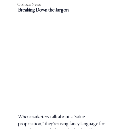
Colloco News
Breaking Down the Jargon
When marketers talk about a "value 
proposition," they're using fancy language for 