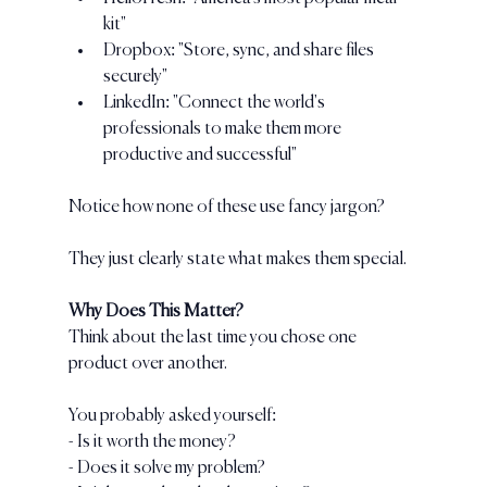
kit"
Dropbox: "Store, sync, and share files 
securely"
LinkedIn: "Connect the world's 
professionals to make them more 
productive and successful"
Notice how none of these use fancy jargon? 
They just clearly state what makes them special.
Why Does This Matter?
Think about the last time you chose one 
product over another. 
You probably asked yourself:
- Is it worth the money?
- Does it solve my problem?