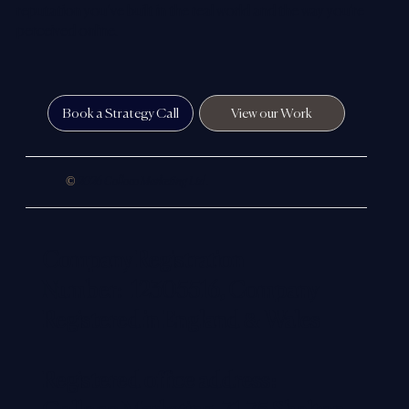
reputation you’ve built in the real world and the way you’re
perceived online.
Book a Strategy Call
View our Work
©
2026 Colloco Marketing Ltd.
Company Registration
Number: 12305516, Company
Registered in England & Wales
Registered office address: