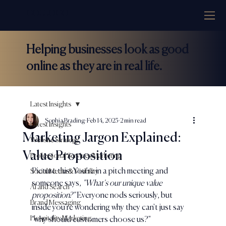
COLLOCO
Helping businesses look as good
online as they are in real life.
Latest Insights
Sophia Brading
Feb 14, 2025
2 min read
Latest Insights
Marketing Jargon Explained:
Website Strategy
Value Proposition
Professional Services Marketing
Picture this: You're in a pitch meeting and 
Social Media & Visibility
someone says, 
"What's our unique value 
AI and Search
proposition?" 
Everyone nods seriously, but 
Brand Messaging
inside you're wondering why they can't just say 
Hospitality Marketing
"why should customers choose us?"