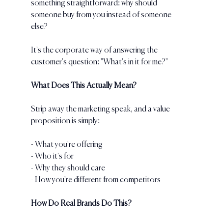
something straightforward: why should 
someone buy from you instead of someone 
else? 
It's the corporate way of answering the 
customer's question: "What's in it for me?"
What Does This Actually Mean?
Strip away the marketing speak, and a value 
proposition is simply:
- What you're offering
- Who it's for
- Why they should care
- How you're different from competitors
How Do Real Brands Do This?