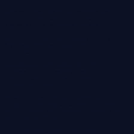
Websites and Social Media for professional services,
hospitality, property, construction, architecture,
engineering and premium service-led businesses.
Colloco is a UK-based marketing agency on the Isle of
Wight, working with clients across the UK and
internationally.
We specialise in strategic website design, social media
management and brand messaging for established
businesses that care about how they are seen,
understood and chosen.
Our work combines strong visual impact with clear
strategy — helping companies build credibility, improve
visibility and create a digital presence that reflects the true
standard of their business.
In simple terms, we help close the gap between the