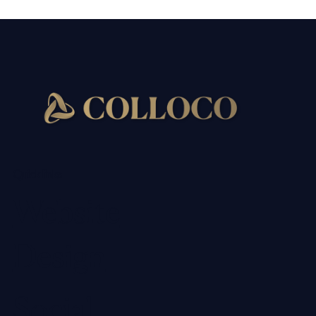
Quick links
Website
Design
Social