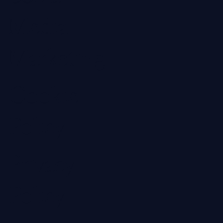
Media
Marketing
Cookie
Policy
Privacy
Policy