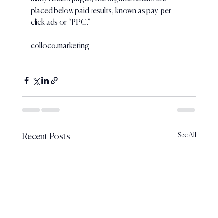
placed below paid results, known as pay-per-
click ads or “PPC.”
colloco.marketing
See All
Recent Posts