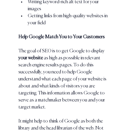
Writing keyword-rich alt text for your 
images
Getting links from high-quality websites in 
your field
Help Google Match You to Your Customers
The goal of SEO is to get Google to display 
your website 
as high as possible in relevant 
search engine results pages. To do this 
successfully, you need to help Google 
understand what each page of your website is 
about and what kinds of visitors you are 
targeting. This information allows Google to 
serve as a matchmaker between you and your 
target market.
It might help to think of Google as both the 
library and the head librarian of the web. Not 