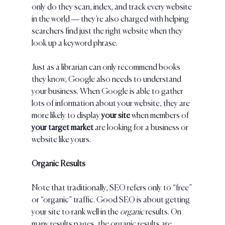
only do they scan, index, and track every website 
in the world — they’re also charged with helping 
searchers find just the right website when they 
look up a keyword phrase.
Just as a librarian can only recommend books 
they know, Google also needs to understand 
your business. When Google is able to gather 
lots of information about your website, they are 
more likely to display 
your site 
when members of
your target market 
are looking for a business or 
website like yours. 
Organic Results
Note that traditionally, SEO refers only to “free” 
or “organic” traffic. Good SEO is about getting 
your site to rank well in the 
organic 
results. On 
many results pages, the organic results are 