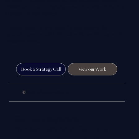
strategy — helping companies build credibility, improve
visibility and create a digital presence that reflects the true
standard of their business.
In simple terms, we help close the gap between the
reputation you’ve built in the real world and the way you’re
perceived online.
Book a Strategy Call
View our Work
©
2026 Colloco Marketing Ltd.
Company Registration
Number: 12305516, Company