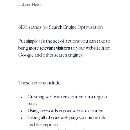
Colloco News
SEO stands for Search Engine Optimization. 
Put simply, it’s the set of actions you can take to 
bring more 
relevant visitors 
to your website from 
Google and other search engines. 
These actions include:
Creating well-written content on a regular 
basis 
Using keywords in your website content
Giving all of your web pages a unique title 
and description