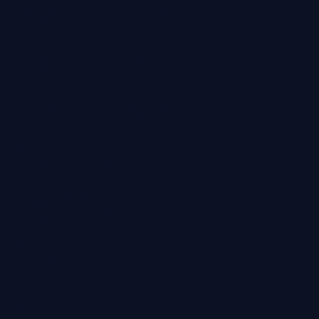
Professional
Indemnity
Professional
Services
Agreement
Contact
us