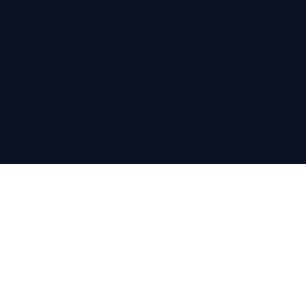
Registered in England & Wales
Registered office address:
Colloco Marketing, 71-75 Shelton
Street | Covent Garden | London,
WC2H 9JQ