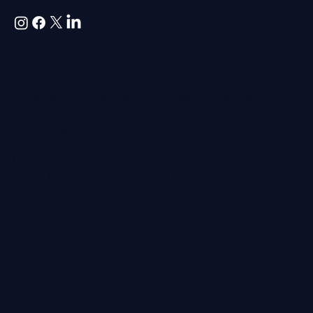
Websites and Social Media for professional services,
hospitality, property, construction, architecture,
engineering and premium service-led businesses.
Colloco is a UK-based marketing agency on the Isle of
Wight, working with clients across the UK and
internationally.
We specialise in strategic website design, social media
management and brand messaging for established
businesses that care about how they are seen,
understood and chosen.
Our work combines strong visual impact with clear