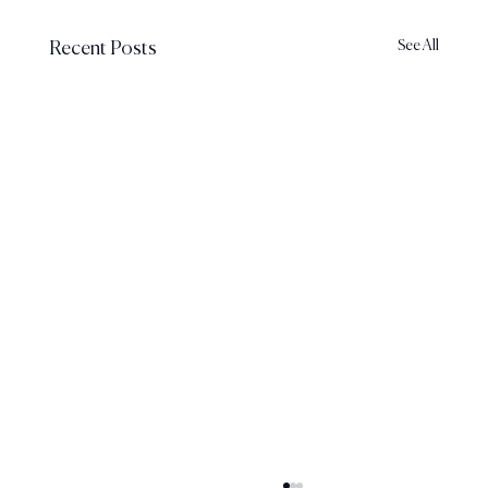
See All
Recent Posts