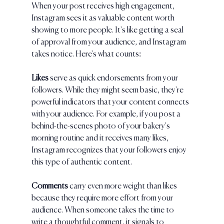
When your post receives high engagement, 
Instagram sees it as valuable content worth 
showing to more people. It's like getting a seal 
of approval from your audience, and Instagram 
takes notice. Here's what counts:
Likes
 serve as quick endorsements from your 
followers. While they might seem basic, they're 
powerful indicators that your content connects 
with your audience. For example, if you post a 
behind-the-scenes photo of your bakery's 
morning routine and it receives many likes, 
Instagram recognizes that your followers enjoy 
this type of authentic content.
Comments 
carry even more weight than likes 
because they require more effort from your 
audience. When someone takes the time to 
write a thoughtful comment, it signals to 