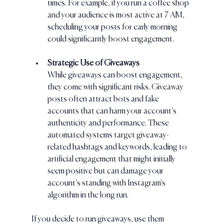
times. For example, if you run a coffee shop 
and your audience is most active at 7 AM, 
scheduling your posts for early morning 
could significantly boost engagement.
Strategic Use of Giveaways
While giveaways can boost engagement, 
they come with significant risks. Giveaway 
posts often attract bots and fake 
accounts that can harm your account's 
authenticity and performance. These 
automated systems target giveaway-
related hashtags and keywords, leading to 
artificial engagement that might initially 
seem positive but can damage your 
account's standing with Instagram's 
algorithm in the long run.
If you decide to run giveaways, use them 