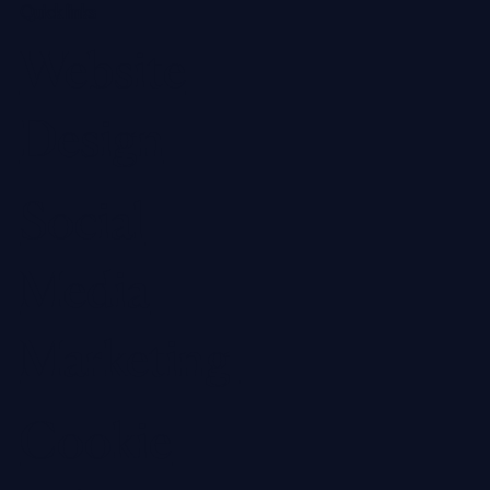
Quick links
Website
Design
Social
Media
Marketing
Cookie