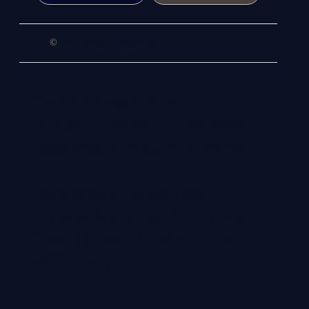
©
2026 Colloco Marketing Ltd.
Company Registration
Number: 12305516, Company
Registered in England & Wales
Registered office address:
Colloco Marketing, 71-75 Shelton
Street | Covent Garden | London,
WC2H 9JQ