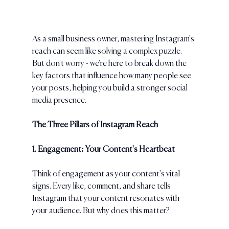
As a small business owner, mastering Instagram's 
reach can seem like solving a complex puzzle. 
But don't worry - we're here to break down the 
key factors that influence how many people see 
your posts, helping you build a stronger social 
media presence.
The Three Pillars of Instagram Reach
1. Engagement: Your Content's Heartbeat
Think of engagement as your content's vital 
signs. Every like, comment, and share tells 
Instagram that your content resonates with 
your audience. But why does this matter?