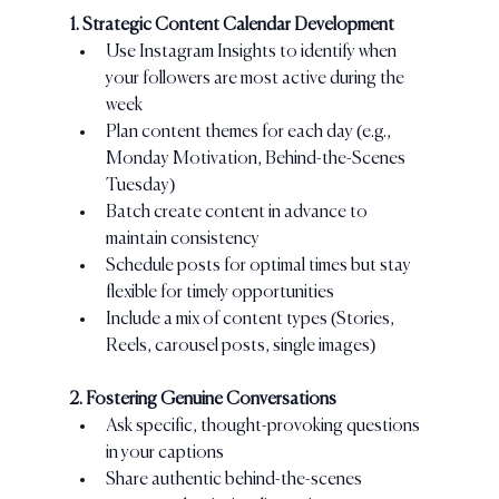
1. Strategic Content Calendar Development
Use Instagram Insights to identify when 
your followers are most active during the 
week
Plan content themes for each day (e.g., 
Monday Motivation, Behind-the-Scenes 
Tuesday)
Batch create content in advance to 
maintain consistency
Schedule posts for optimal times but stay 
flexible for timely opportunities
Include a mix of content types (Stories, 
Reels, carousel posts, single images)
2. Fostering Genuine Conversations
Ask specific, thought-provoking questions 
in your captions
Share authentic behind-the-scenes 