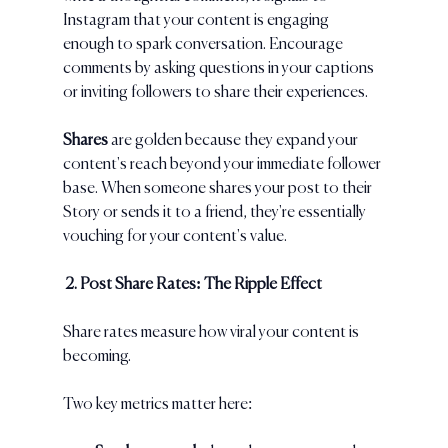
Instagram that your content is engaging 
enough to spark conversation. Encourage 
comments by asking questions in your captions 
or inviting followers to share their experiences.
Shares 
are golden because they expand your 
content's reach beyond your immediate follower 
base. When someone shares your post to their 
Story or sends it to a friend, they're essentially 
vouching for your content's value.
 2. Post Share Rates: The Ripple Effect
Share rates measure how viral your content is 
becoming. 
Two key metrics matter here: