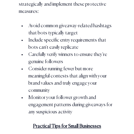
strategically and implement these protective 
measures:
Avoid common giveaway-related hashtags 
that bots typically target
Include specific entry requirements that 
bots can't easily replicate
Carefully verify winners to ensure they're 
genuine followers
Consider running fewer but more 
meaningful contests that align with your 
brand values and truly engage your 
community
Monitor your follower growth and 
engagement patterns during giveaways for 
any suspicious activity
Practical Tips for Small Businesses