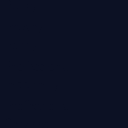
Policy
Privacy
Policy
Professional
Indemnity
Professional
Services