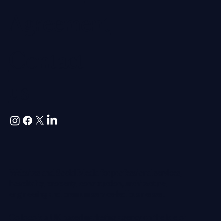
Agreement
Contact
us
Websites and Social Media for professional services,
hospitality, property, construction, architecture,
engineering and premium service-led businesses.
Colloco is a UK-based marketing agency on the Isle of