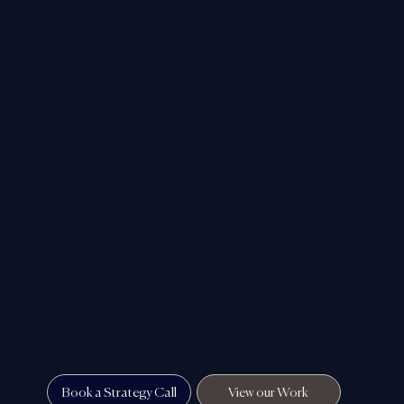
Wight, working with clients across the UK and
internationally.
We specialise in strategic website design, social media
management and brand messaging for established
businesses that care about how they are seen,
understood and chosen.
Our work combines strong visual impact with clear
strategy — helping companies build credibility, improve
visibility and create a digital presence that reflects the true
standard of their business.
In simple terms, we help close the gap between the
reputation you’ve built in the real world and the way you’re
perceived online.
Book a Strategy Call
View our Work