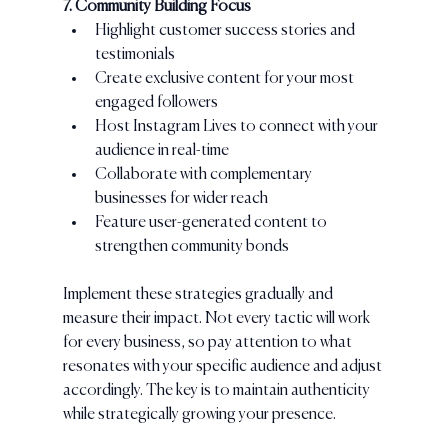
7. Community Building Focus
Highlight customer success stories and 
testimonials
Create exclusive content for your most 
engaged followers
Host Instagram Lives to connect with your 
audience in real-time
Collaborate with complementary 
businesses for wider reach
Feature user-generated content to 
strengthen community bonds
Implement these strategies gradually and 
measure their impact. Not every tactic will work 
for every business, so pay attention to what 
resonates with your specific audience and adjust 
accordingly. The key is to maintain authenticity 
while strategically growing your presence.