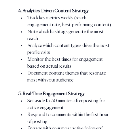
4. Analytics-Driven Content Strategy
Track key metrics weekly (reach, 
engagement rate, best-performing content)
Note which hashtags generate the most 
reach
Analyze which content types drive the most 
profile visits
Monitor the best times for engagement 
based on actual results
Document content themes that resonate 
most with your audience
5. Real-Time Engagement Strategy
Set aside 15-30 minutes after posting for 
active engagement
Respond to comments within the first hour 
of posting
Engage with your most active followers' 