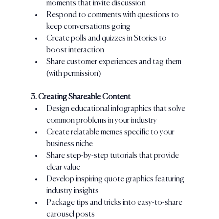
moments that invite discussion
Respond to comments with questions to 
keep conversations going
Create polls and quizzes in Stories to 
boost interaction
Share customer experiences and tag them 
(with permission)
3. Creating Shareable Content
Design educational infographics that solve 
common problems in your industry
Create relatable memes specific to your 
business niche
Share step-by-step tutorials that provide 
clear value
Develop inspiring quote graphics featuring 
industry insights
Package tips and tricks into easy-to-share 
carousel posts