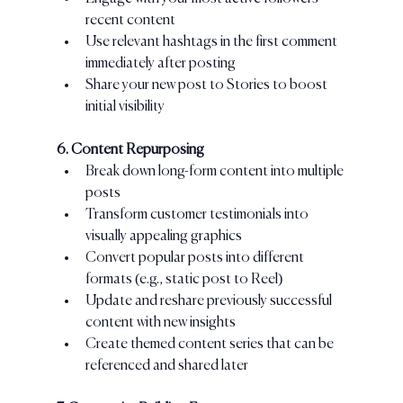
recent content
Use relevant hashtags in the first comment 
immediately after posting
Share your new post to Stories to boost 
initial visibility
6. Content Repurposing
Break down long-form content into multiple 
posts
Transform customer testimonials into 
visually appealing graphics
Convert popular posts into different 
formats (e.g., static post to Reel)
Update and reshare previously successful 
content with new insights
Create themed content series that can be 
referenced and shared later