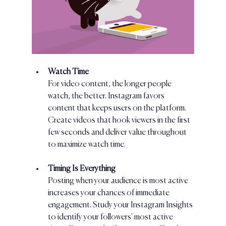
Watch Time
For video content, the longer people 
watch, the better. Instagram favors 
content that keeps users on the platform. 
Create videos that hook viewers in the first 
few seconds and deliver value throughout 
to maximize watch time.
Timing Is Everything
Posting when your audience is most active 
increases your chances of immediate 
engagement. Study your Instagram Insights 
to identify your followers' most active 