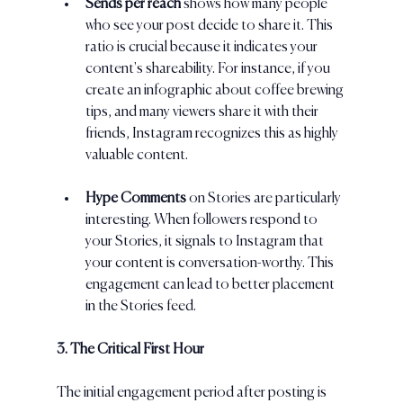
Sends per reach 
shows how many people 
who see your post decide to share it. This 
ratio is crucial because it indicates your 
content's shareability. For instance, if you 
create an infographic about coffee brewing 
tips, and many viewers share it with their 
friends, Instagram recognizes this as highly 
valuable content.
Hype Comments
 on Stories are particularly 
interesting. When followers respond to 
your Stories, it signals to Instagram that 
your content is conversation-worthy. This 
engagement can lead to better placement 
in the Stories feed.
3. The Critical First Hour
The initial engagement period after posting is 