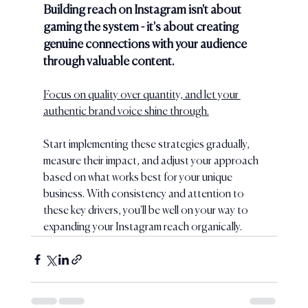
Building reach on Instagram isn't about 
gaming the system - it's about creating 
genuine connections with your audience 
through valuable content. 
Focus on quality over quantity, and let your 
authentic brand voice shine through.
Start implementing these strategies gradually, 
measure their impact, and adjust your approach 
based on what works best for your unique 
business. With consistency and attention to 
these key drivers, you'll be well on your way to 
expanding your Instagram reach organically.