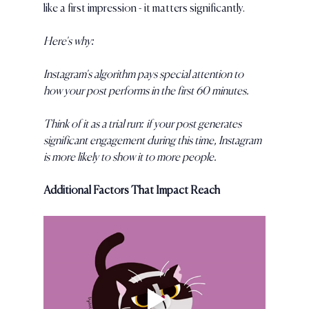
like a first impression - it matters significantly. 
Here's why:
Instagram's algorithm pays special attention to 
how your post performs in the first 60 minutes. 
Think of it as a trial run: if your post generates 
significant engagement during this time, Instagram 
is more likely to show it to more people.
Additional Factors That Impact Reach