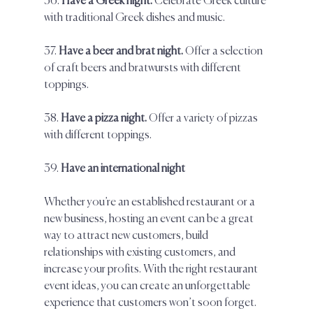
36. 
Have a Greek night.
 Celebrate Greek culture 
with traditional Greek dishes and music.  
37. 
Have a beer and brat night.
 Offer a selection 
of craft beers and bratwursts with different 
toppings.  
38. 
Have a pizza night. 
Offer a variety of pizzas 
with different toppings.  
39. 
Have an international night
Whether you’re an established restaurant or a 
new business, hosting an event can be a great 
way to attract new customers, build 
relationships with existing customers, and 
increase your profits. With the right restaurant 
event ideas, you can create an unforgettable 
experience that customers won’t soon forget.