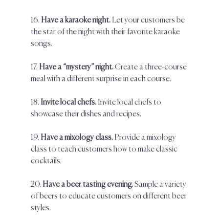
16. 
Have a karaoke night. 
Let your customers be 
the star of the night with their favorite karaoke 
songs. 
17. 
Have a “mystery” night.
 Create a three-course 
meal with a different surprise in each course.  
18.
 Invite local chefs.
 Invite local chefs to 
showcase their dishes and recipes.  
19. 
Have a mixology class. 
Provide a mixology 
class to teach customers how to make classic 
cocktails.  
20. 
Have a beer tasting evening.
 Sample a variety 
of beers to educate customers on different beer 
styles.  