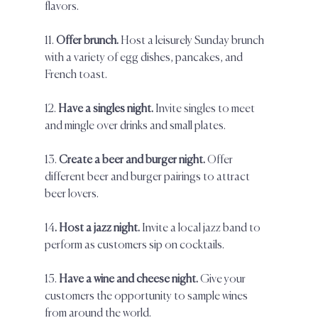
flavors.  
11. 
Offer brunch. 
Host a leisurely Sunday brunch 
with a variety of egg dishes, pancakes, and 
French toast.  
12. 
Have a singles night.
 Invite singles to meet 
and mingle over drinks and small plates.  
13. 
Create a beer and burger night.
 Offer 
different beer and burger pairings to attract 
beer lovers.  
14
. Host a jazz night.
 Invite a local jazz band to 
perform as customers sip on cocktails.  
15. 
Have a wine and cheese night.
 Give your 
customers the opportunity to sample wines 
from around the world.  