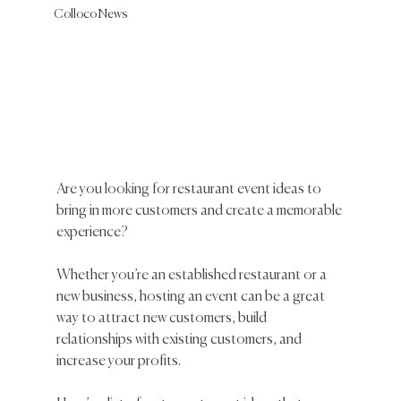
Colloco News
Are you looking for restaurant event ideas to 
bring in more customers and create a memorable 
experience? 
Whether you’re an established restaurant or a 
new business, hosting an event can be a great 
way to attract new customers, build 
relationships with existing customers, and 
increase your profits.  