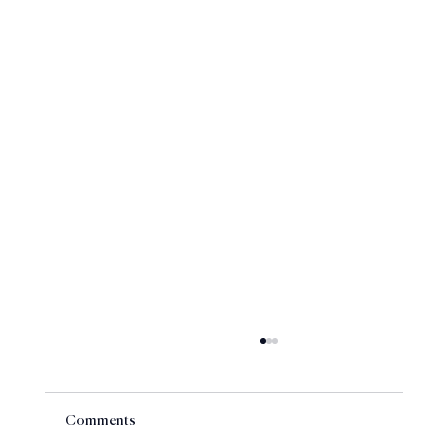
Comments