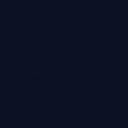
Policy
Professional
Indemnity
Professional
Services
Agreement