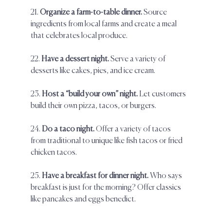
21. 
Organize a farm-to-table dinner.
 Source 
ingredients from local farms and create a meal 
that celebrates local produce.  
22. 
Have a dessert night. 
Serve a variety of 
desserts like cakes, pies, and ice cream.  
23. 
Host a “build your own” night.
 Let customers 
build their own pizza, tacos, or burgers.  
24. 
Do a taco night. 
Offer a variety of tacos 
from traditional to unique like fish tacos or fried 
chicken tacos.  
25. 
Have a breakfast for dinner night.
 Who says 
breakfast is just for the morning? Offer classics 
like pancakes and eggs benedict.  