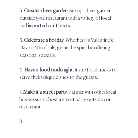
4. 
Create a beer garden.
 Set up a beer garden 
outside your restaurant with a variety of local 
and imported craft beers.  
5. 
Celebrate a holiday. 
Whether it’s Valentine’s 
Day or 4th of July, get in the spirit by offering 
seasonal specials.  
6. 
Have a food truck night. 
Invite food trucks to 
serve their unique dishes to the guests.  
7. 
Make it a street party.
 Partner with other local 
businesses to host a street party outside your 
restaurant.  
8.