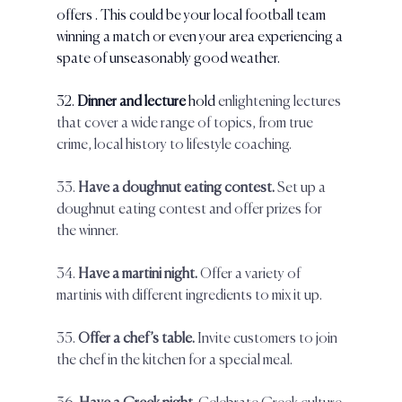
offers . This could be your local football team 
winning a match or even your area experiencing a 
spate of unseasonably good weather.
32. 
Dinner and lecture
 hold 
enlightening lectures 
that cover a wide range of topics, from true 
crime, local history to lifestyle coaching.
33.
 Have a doughnut eating contest.
 Set up a 
doughnut eating contest and offer prizes for 
the winner.  
34.
 Have a martini night. 
Offer a variety of 
martinis with different ingredients to mix it up.  
35. 
Offer a chef’s table.
 Invite customers to join 
the chef in the kitchen for a special meal.  