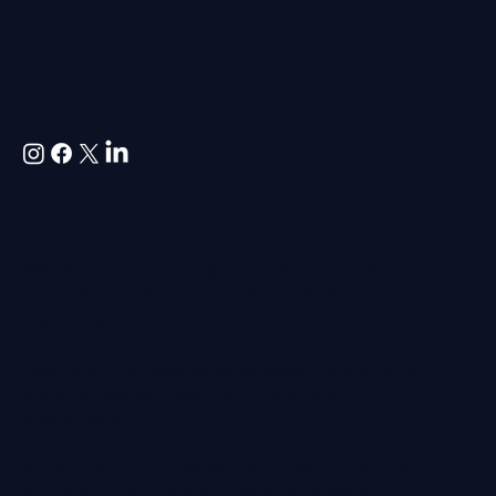
Contact
us
Websites and Social Media for professional services,
hospitality, property, construction, architecture,
engineering and premium service-led businesses.
Colloco is a UK-based marketing agency on the Isle of
Wight, working with clients across the UK and
internationally.
We specialise in strategic website design, social media
management and brand messaging for established