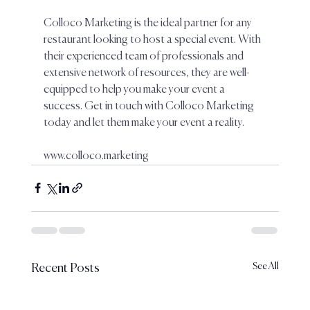
Colloco Marketing is the ideal partner for any 
restaurant looking to host a special event. With 
their experienced team of professionals and 
extensive network of resources, they are well-
equipped to help you make your event a 
success. Get in touch with Colloco Marketing 
today and let them make your event a reality.
www.colloco.marketing 
See All
Recent Posts