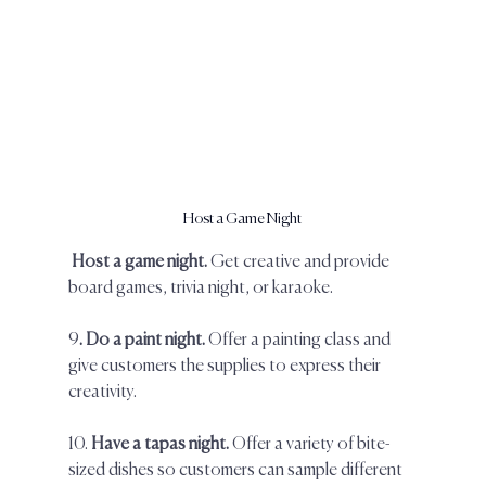
Host a Game Night
Host a game night.
 Get creative and provide 
board games, trivia night, or karaoke.  
9
. Do a paint night. 
Offer a painting class and 
give customers the supplies to express their 
creativity.  
10.
 Have a tapas night. 
Offer a variety of bite-
sized dishes so customers can sample different 