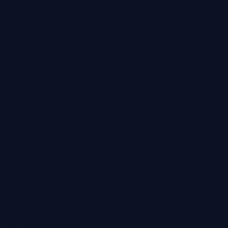
Design
Social
Media
Marketing
Cookie
Policy
Privacy