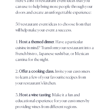
Here’s a list of restaurant event ideas that you 
can use to help bring more people through your 
doors and create an unforgettable experience:  
50 restaurant event ideas to choose from that 
will help make your event a success.
 1. 
Host a themed dinner
. Have a particular 
cuisine in mind? Transform your restaurant into a 
French bistro, Japanese sushi bar, or Mexican 
cantina for the night.  
2
. Offer a cooking class.
 Invite your customers 
to learn a few of your favourite recipes from 
your restaurant’s kitchen.  
3
. Host a wine tasting
. Make it a fun and 
educational experience for your customers by 
providing wines from different regions.  