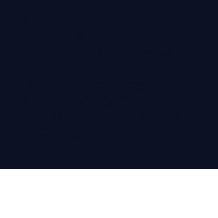
Company Registration
Number: 12305516, Company
Registered in England & Wales
Registered office address:
Colloco Marketing, 71-75 Shelton
Street | Covent Garden | London,
WC2H 9JQ