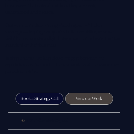
businesses that care about how they are seen,
understood and chosen.
Our work combines strong visual impact with clear
strategy — helping companies build credibility, improve
visibility and create a digital presence that reflects the true
standard of their business.
In simple terms, we help close the gap between the
reputation you’ve built in the real world and the way you’re
perceived online.
Book a Strategy Call
View our Work
©
2026 Colloco Marketing Ltd.