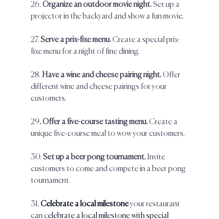
26. 
Organize an outdoor movie night. 
Set up a 
projector in the backyard and show a fun movie.  
27.
 Serve a prix-fixe menu. 
Create a special prix-
fixe menu for a night of fine dining.  
28. 
Have a wine and cheese pairing night. 
Offer 
different wine and cheese pairings for your 
customers.  
29
. Offer a five-course tasting menu.
 Create a 
unique five-course meal to wow your customers.  
30. 
Set up a beer pong tournament. 
Invite 
customers to come and compete in a beer pong 
tournament.  
31. 
Celebrate a local milestone
 your restaurant 
can c
elebrate a local milestone with special 