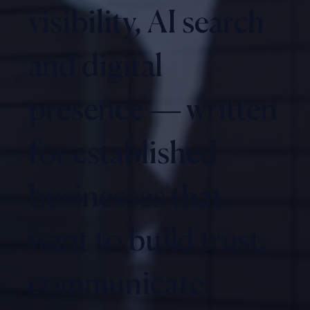
visibility, AI search
and digital
presence — written
for established
businesses that
want to build trust,
communicate