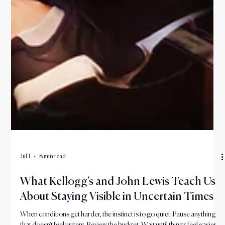
Jul 1
8 min read
What Kellogg’s and John Lewis Teach Us
About Staying Visible in Uncertain Times