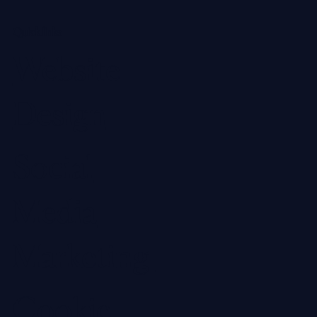
Quick links
Website
Design