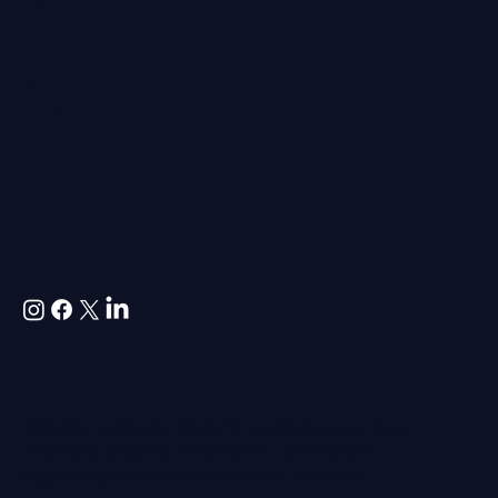
Professional
Indemnity
Professional
Services
Agreement
Contact
us