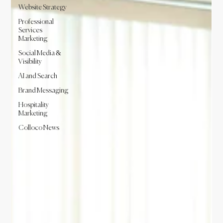
Website Strategy
Professional
Services
Marketing
Social Media &
Visibility
AI and Search
Brand Messaging
Hospitality
Marketing
Colloco News