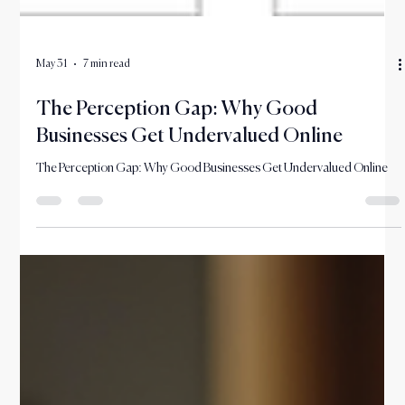
May 31
7 min read
The Perception Gap: Why Good
Businesses Get Undervalued Online
The Perception Gap: Why Good Businesses Get Undervalued Online