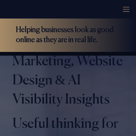
COLLOCO
Helping businesses look as good
online as they are in real life.
Marketing, Website
Design & AI
Visibility Insights
Useful thinking for