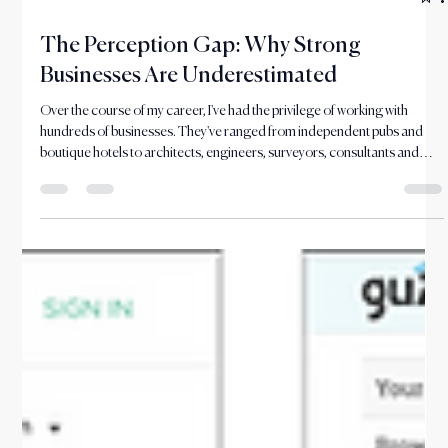
Jun 29
6 min read
The Perception Gap: Why Strong
Businesses Are Underestimated
Over the course of my career, I've had the privilege of working with
hundreds of businesses. They've ranged from independent pubs and
boutique hotels to architects, engineers, surveyors, consultants and
professional service firms. Different sectors, different challenges and
differ They may have been referred to your firm, seen your name in a
tender process, or heard about you through a colleague, client or
professional contact. But before they make contact, they will often