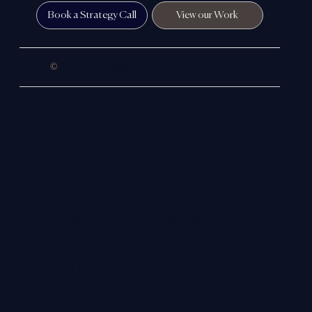
strategy — helping companies build credibility, improve
visibility and create a digital presence that reflects the true
standard of their business.
In simple terms, we help close the gap between the
reputation you’ve built in the real world and the way you’re
perceived online.
Book a Strategy Call
View our Work
©
2026 Colloco Marketing Ltd.
Company Registration
Number: 12305516, Company