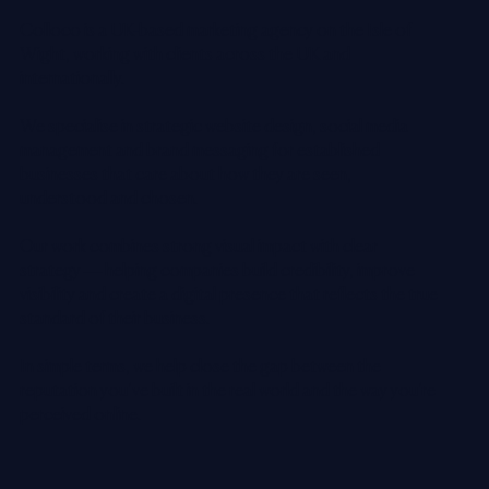
Websites and Social Media for professional services,
hospitality, property, construction, architecture,
engineering and premium service-led businesses.
Colloco is a UK-based marketing agency on the Isle of
Wight, working with clients across the UK and
internationally.
We specialise in strategic website design, social media
management and brand messaging for established
businesses that care about how they are seen,
understood and chosen.
Our work combines strong visual impact with clear