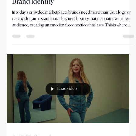
Nov 20, 2025
4 min read
How Storytelling Shapes a Memorable
Brand Identity
In today's crowded marketplace, brands need more than just a logo or
catchy slogan to stand out. They need a story that resonates with their
audience, creating an emotional connection that lasts. This is where
brand storytelling comes into play.