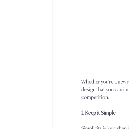
Whether you're a new 
design that you can i
competition.  
1. Keep it Simple  
Simplicity is key whe