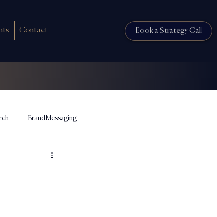
hts
Contact
Book a Strategy Call
rch
Brand Messaging