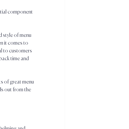
ntial component 
d style of menu 
n it comes to 
al to customers 
ack time and 
s of great menu 
s out from the 
helming and 