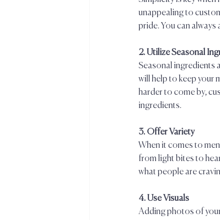
unappealing to custome
pride. You can always a
2. Utilize Seasonal Ing
Seasonal ingredients a
will help to keep your
harder to come by, cus
ingredients.  
3. Offer Variety  
When it comes to menu 
from light bites to hea
what people are craving
4. Use Visuals  
Adding photos of your