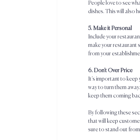
People love to see what
dishes. This will also 
5. Make it Personal  
Include your restaurant
make your restaurant 
from your establishmen
6. Don’t Over Price  
It’s important to keep
way to turn them away.
keep them coming back
By following these sec
that will keep custome
sure to stand out from