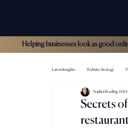
COLLOCO
Helping businesses look as good online 
Latest Insights
Website Strategy
P
Sophia Brading
Feb 
Hospitality Marketing
Colloco N
Secrets of
restauran