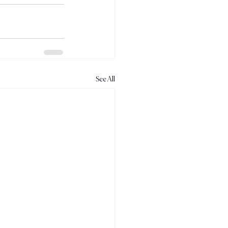
See All