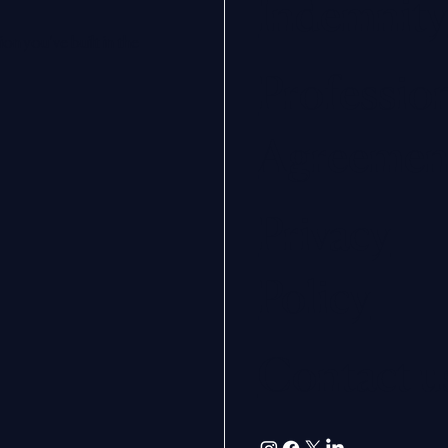
Indemnity
on you’ve built in the
Profession
Agreemen
Privacy
Policy
Contact u