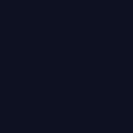
Websites and Social Media for professional services, hospi
construction, architecture, engineering and premium servi
Colloco is a UK-based marketing agency on the Isle of Wi
clients across the UK and internationally.
We specialise in strategic website design, social media 
messaging for established businesses that care about how
understood and chosen.
Our work combines strong visual impact with clear strateg
companies build credibility, improve visibility and create a 
reflects the true standard of their business.