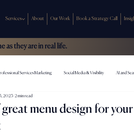
Services
About
Our Work
Book a Strategy Call
Insig
as they are in real life.
rofessional Services Marketing
Social Media & Visibility
AI and Sea
13, 2023
2 min read
ews
 great menu design for your
t