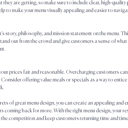
 they are getting, so make sure to include clear, high-quality
help to make your menu visually appealing and easier to navigat
’s story, philosophy, and mission statement on the menu. This 
stand out from the crowd and give customers a sense of what 
t.  
 your prices fair and reasonable. Overcharging customers can 
 Consider offering value meals or specials as a way to entic
.  
rets of great menu design, you can create an appealing and e
rs coming back for more. With the right menu design, your re
 the competition and keep customers returning time and time