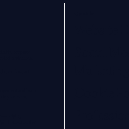
Quick links
Website D
Social Me
tality, property,
ce-led businesses.
Marketin
ght, working with
Cookie Po
management and brand
 they are seen,
Professio
y — helping
digital presence that