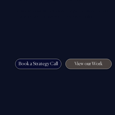
In simple terms, we help close the gap between the reputati
real world and the way you’re perceived online.
Book a Strategy Call
View our Work