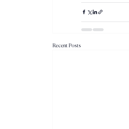
Recent Posts