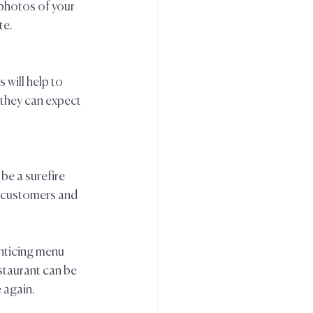
 photos of your 
e.  
will help to 
they can expect 
be a surefire 
e customers and 
nticing menu 
staurant can be 
 again.