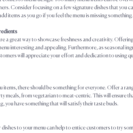
rs. Consider focusing on a few signature dishes that you can
dd items as you go if you feel the menu is missing something. 
redients  
re a great way to showcase freshness and creativity. Offerin
 menu interesting and appealing. Furthermore, as seasonal ing
tomers will appreciate your effort and dedication to using qua
items, there should be something for everyone. Offer a rang
rty meals, from vegetarian to meat-centric. This will ensure th
, you have something that will satisfy their taste buds.  
 dishes to your menu can help to entice customers to try som