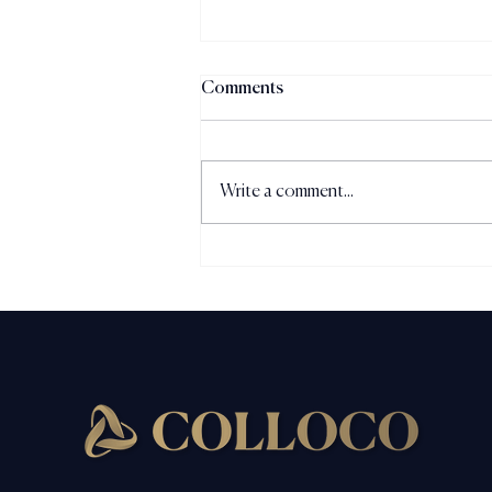
Comments
Write a comment...
The Perception Gap: Why
Strong Businesses Are
Underestimated