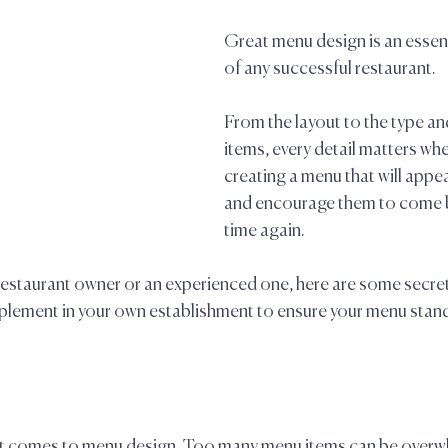
Great menu design is an esse
of any successful restaurant. 
From the layout to the type an
items, every detail matters whe
creating a menu that will appe
and encourage them to come b
time again. 
restaurant owner or an experienced one, here are some secret
mplement in your own establishment to ensure your menu stand
n it comes to menu design. Too many menu items can be overw