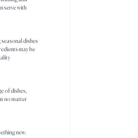
 serve with 
 
g seasonal dishes 
redients may be 
lity 
e of dishes, 
at no matter 
ething new. 