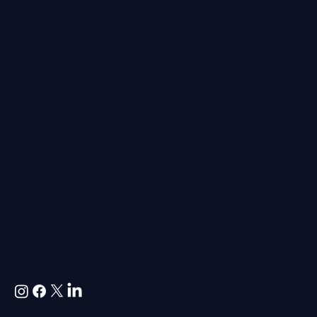
Indemnity
Professional
Services
Agreement
Contact
us