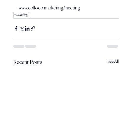
www.colloco.marketing/meeting
marketing
See All
Recent Posts