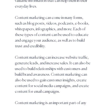
valuable information that can help them in their 
everyday lives.  
Content marketing can come in many forms, 
such as blog posts, videos, podcasts, e-books, 
whitepapers, infographics, and more. Each of 
these types of content can be used to educate 
and engage your audience, as well as to build 
trust and credibility.  
Content marketing can increase website traffic, 
generate leads, and increase sales. It can also be 
used to build relationships with customers and 
build brand awareness. Content marketing can 
also be used to gain customer insights, create 
content for social media campaigns, and create 
content for email campaigns.  
Content marketing is an important part of any 