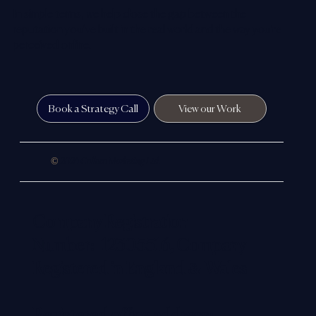
In simple terms, we help close the gap between the
reputation you’ve built in the real world and the way you’re
perceived online.
Book a Strategy Call
View our Work
©
2026 Colloco Marketing Ltd.
Company Registration
Number: 12305516, Company
Registered in England & Wales
Registered office address: