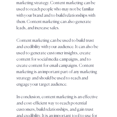
marketing strategy. Content marketing can be 
used to reach people who may not be familiar 
with your brand and to build relationships with 
them. Content marketing can also generate 
leads, and increase sales. 
Content marketing can be used to build trust 
and credibility with your audience. It can also be 
used to generate customer insights, create 
content for social media campaigns, and to 
create content for email campaigns. Content 
marketing is an important part of any marketing 
strategy and should be used to reach and 
engage your target audience.
In conclusion, content marketing is an effective 
and cost-efficient way to reach potential 
customers, build relationships, and gain trust 
and credibility. It is an important tool to use for 