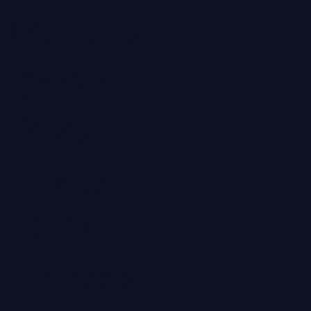
Marketing
Cookie
Policy
Privacy
Policy
Professional