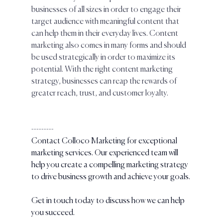
businesses of all sizes in order to engage their 
target audience with meaningful content that 
can help them in their everyday lives. Content 
marketing also comes in many forms and should 
be used strategically in order to maximize its 
potential. With the right content marketing 
strategy, businesses can reap the rewards of 
greater reach, trust, and customer loyalty.
---------
Contact Colloco Marketing for exceptional 
marketing services. Our experienced team will 
help you create a compelling marketing strategy 
to drive business growth and achieve your goals. 
Get in touch today to discuss how we can help 
you succeed.