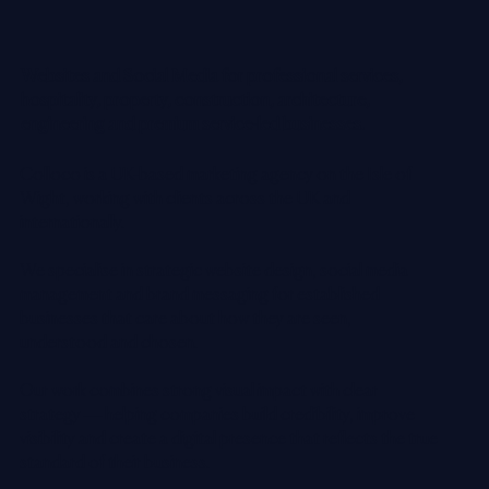
Websites and Social Media for professional services,
hospitality, property, construction, architecture,
engineering and premium service-led businesses.
Colloco is a UK-based marketing agency on the Isle of
Wight, working with clients across the UK and
internationally.
We specialise in strategic website design, social media
management and brand messaging for established
businesses that care about how they are seen,
understood and chosen.
Our work combines strong visual impact with clear
strategy — helping companies build credibility, improve
visibility and create a digital presence that reflects the true
standard of their business.