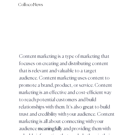
Colloco News
Content marketing is a type of marketing that 
focuses on creating and distributing content 
that is relevant and valuable to a target 
audience. Content marketing uses content to 
promote a brand, product, or service. Content 
marketing is an effective and cost-efficient way 
to reach potential customers and build 
relationships with them. It's also 
great 
to build 
trust and credibility with your audience. Content 
marketing is all about connecting with your 
audience 
meaningfully
 and providing them with 