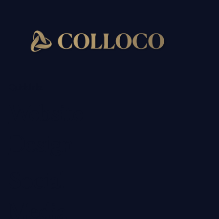
Quick links
Website
Design
Social
Media