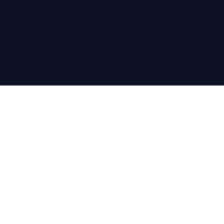
Colloco Marketing, 71-75 Shelton
Street | Covent Garden | London,
WC2H 9JQ